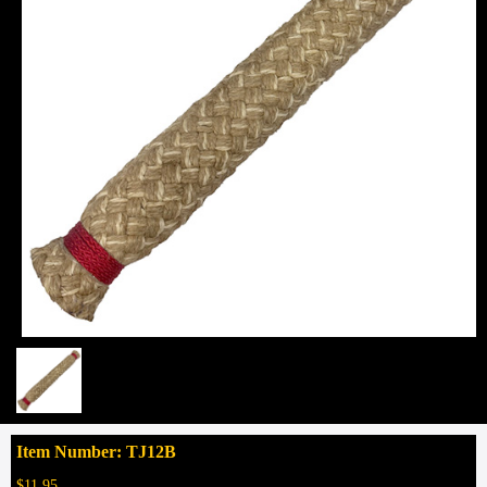
Item Number: TJ12B
$11.95