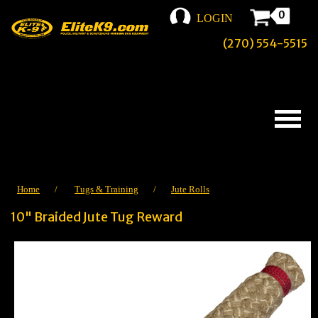
0
LOGIN
(270) 554-5515
Home
/
Tugs & Training
/
Jute Rolls
10" Braided Jute Tug Reward