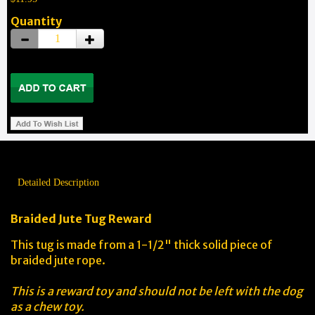
Quantity
Detailed Description
Braided Jute Tug Reward
This tug is made from a 1-1/2" thick solid piece of
braided jute rope.
This is a reward toy and should not be left with the dog
as a chew toy.