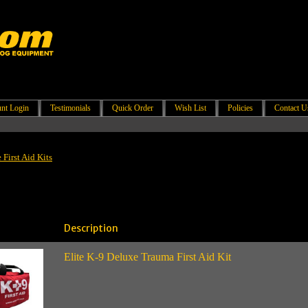
nt Login
Testimonials
Quick Order
Wish List
Policies
Contact U
First Aid Kits
Description
Elite K-9 Deluxe Trauma First Aid Kit