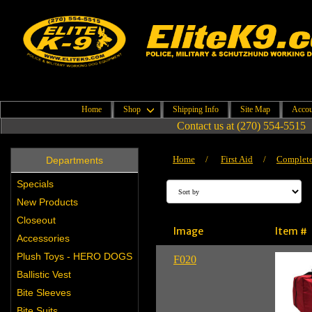
Home
Shop
Shipping Info
Site Map
Accou
Contact us at (270) 554-5515
Home
/
First Aid
/
Complete 
Departments
Specials
New Products
Closeout
Image
Item #
Accessories
Plush Toys - HERO DOGS
F020
Ballistic Vest
Bite Sleeves
Bite Suits