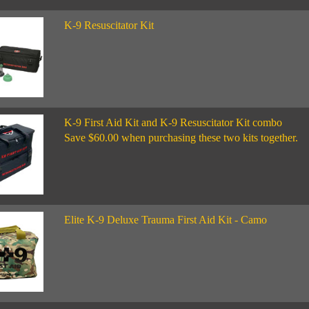
K-9 Resuscitator Kit
K-9 First Aid Kit and K-9 Resuscitator Kit combo
Save $60.00 when purchasing these two kits together.
Elite K-9 Deluxe Trauma First Aid Kit - Camo