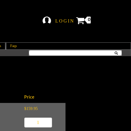
0
LOGIN
s
Faqs
Price
$159.95