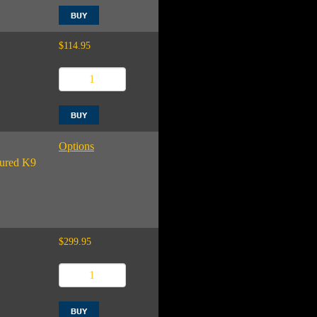
$114.95
Options
njured K9
$299.95