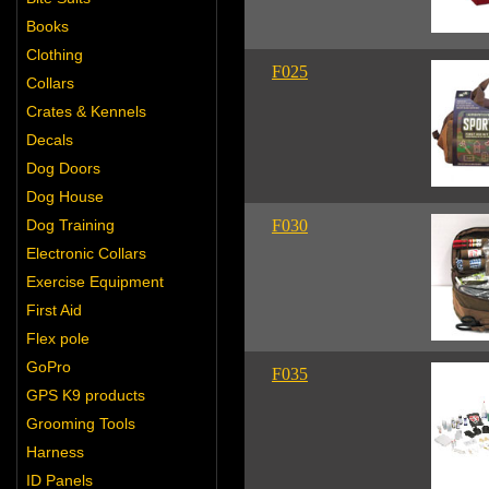
Books
Clothing
F025
Collars
Crates & Kennels
Decals
Dog Doors
Dog House
Dog Training
F030
Electronic Collars
Exercise Equipment
First Aid
Flex pole
GoPro
F035
GPS K9 products
Grooming Tools
Harness
ID Panels