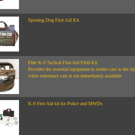
Sporting Dog First Aid Kit
Elite K-9 Tactical First Aid Field Kit
Provides the essential equipment to render care to the i
when veterinary care is not immediately available
K-9 First Aid kit for Police and MWDs