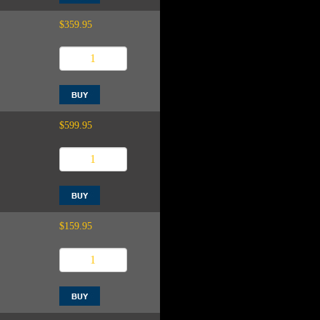
$359.95
$599.95
$159.95