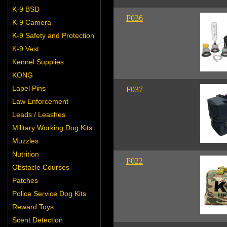
K-9 BSD
F036
K-9 Camera
K-9 Safety and Protection
K-9 Vest
Kennel Supplies
KONG
Lapel Pins
F037
Law Enforcement
Leads / Leashes
Military Working Dog Kits
Muzzles
Nutrition
F022
Obstacle Courses
Patches
Police Service Dog Kits
Reward Toys
Scent Detection