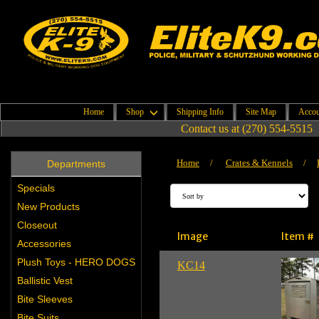
Home
Shop
Shipping Info
Site Map
Accou
Contact us at (270) 554-5515
Home
/
Crates & Kennels
/
Departments
Specials
New Products
Closeout
Image
Item #
Accessories
Plush Toys - HERO DOGS
KC14
Ballistic Vest
Bite Sleeves
Bite Suits