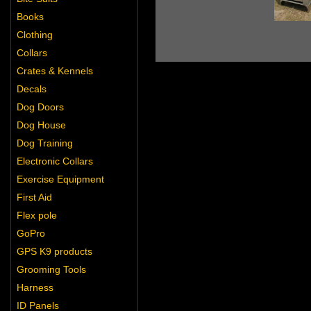
Books
Clothing
Collars
Crates & Kennels
Decals
Dog Doors
Dog House
Dog Training
Electronic Collars
Exercise Equipment
First Aid
Flex pole
GoPro
GPS K9 products
Grooming Tools
Harness
ID Panels