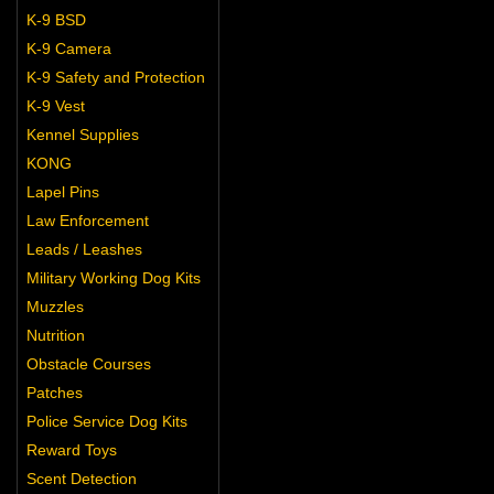
K-9 BSD
K-9 Camera
K-9 Safety and Protection
K-9 Vest
Kennel Supplies
KONG
Lapel Pins
Law Enforcement
Leads / Leashes
Military Working Dog Kits
Muzzles
Nutrition
Obstacle Courses
Patches
Police Service Dog Kits
Reward Toys
Scent Detection