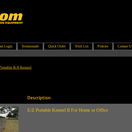
nt Login
Testimonials
Quick Order
Wish List
Policies
Contact U
Portable K-9 Kennel
Description
E/Z Portable Kennel II For Home or Office