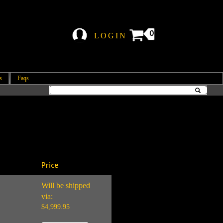
0
LOGIN
s
Faqs
Price
Will be shipped
via:
$4,999.95