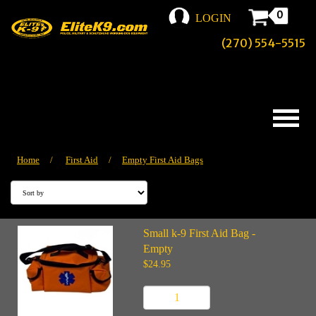
0
LOGIN
(270) 554-5515
Home
/
First Aid
/
Empty First Aid Bags
Small k-9 First Aid Bag -
Empty
$24.95