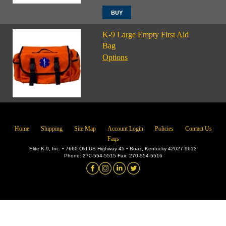
K-9 Large Empty First Aid
Bag
Options
Home
Shipping
Site Map
Account Login
Policies
Contact Us
Faqs
Elite K-9, Inc. • 7660 Old US Highway 45 • Boaz, Kentucky 42027-9613
Phone: 270-554-5515 Fax: 270-554-5516