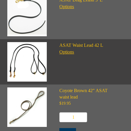
Options
ASAT Waist Lead 42 L
Options
Coyote Brown 42" ASAT
waist lead
$19.95