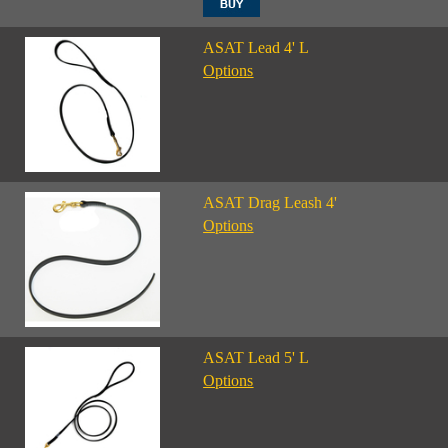
ASAT Lead 4' L
Options
ASAT Drag Leash 4'
Options
ASAT Lead 5' L
Options