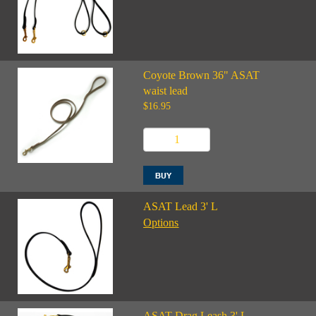
Coyote Brown 36" ASAT
waist lead
$16.95
ASAT Lead 3' L
Options
ASAT Drag Leash 3' L