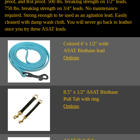
proof, and Rot proof. 500 lbs. breaking strength on 1/2” leads.
750 lbs. breaking strength on 3/4” leads. No maintenance
required. Strong enough to be used as an agitation lead. Easily
cleaned with damp wash cloth. You will never go back to leather
once you try these ASAT leads
Colored 6' x 1/2" wide
ASAT Biothane lead
Options
8.5" x 1/2" ASAT Biothane
Pull Tab with ring
Options