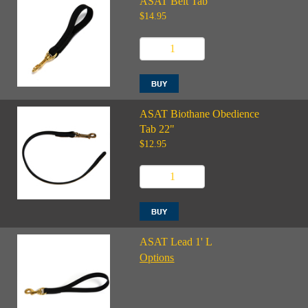
ASAT Belt Tab
$14.95
ASAT Biothane Obedience
Tab 22"
$12.95
ASAT Lead 1' L
Options