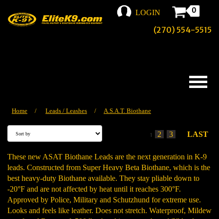
0
LOGIN
(270) 554-5515
Home
/
Leads / Leashes
/
A.S.A.T. Biothane
2
3
LAST
1
These new ASAT Biothane Leads are the next generation in K-9
leads. Constructed from Super Heavy Beta Biothane, which is the
best heavy-duty Biothane available. They stay pliable down to
-20°F and are not affected by heat until it reaches 300°F.
Approved by Police, Military and Schutzhund for extreme use.
Looks and feels like leather. Does not stretch. Waterproof, Mildew