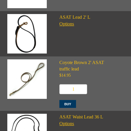
ASAT Lead 2' L
Options
Coyote Brown 2' ASAT
traffic lead
$14.95
ASAT Waist Lead 36 L
Options