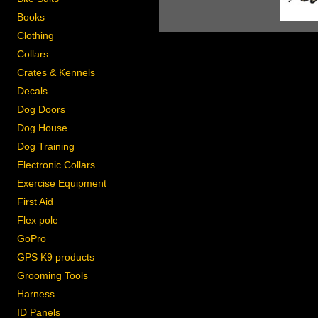
Books
Clothing
Collars
Crates & Kennels
Decals
Dog Doors
Dog House
Dog Training
Electronic Collars
Exercise Equipment
First Aid
Flex pole
GoPro
GPS K9 products
Grooming Tools
Harness
ID Panels