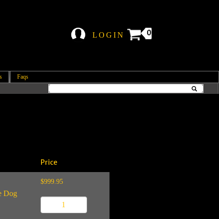
0
LOGIN
s
Faqs
Price
$999.95
ce Dog