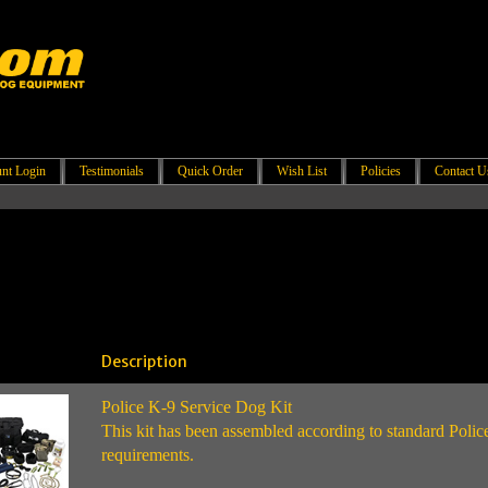
nt Login
Testimonials
Quick Order
Wish List
Policies
Contact U
Description
Police K-9 Service Dog Kit
This kit has been assembled according to standard Poli
requirements.