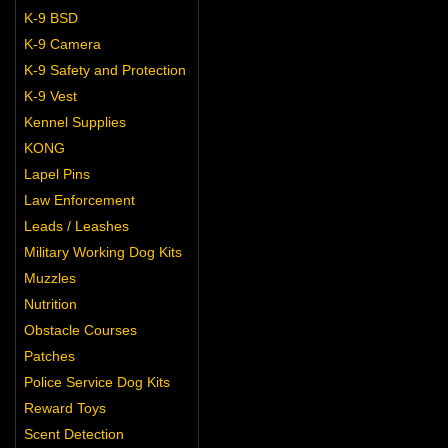
K-9 BSD
K-9 Camera
K-9 Safety and Protection
K-9 Vest
Kennel Supplies
KONG
Lapel Pins
Law Enforcement
Leads / Leashes
Military Working Dog Kits
Muzzles
Nutrition
Obstacle Courses
Patches
Police Service Dog Kits
Reward Toys
Scent Detection