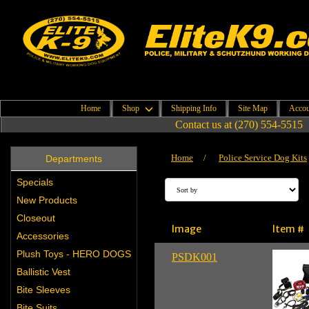
Home
Shop
Shipping Info
Site Map
Accou
Contact us at (270) 554-5515
Home
/
Police Service Dog Kits
Departments
Specials
New Products
Closeout
Image
Item #
Accessories
Plush Toys - HERO DOGS
PSDK001
Ballistic Vest
Bite Sleeves
Bite Suits