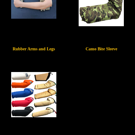
Rubber Arms and Legs
Camo Bite Sleeve