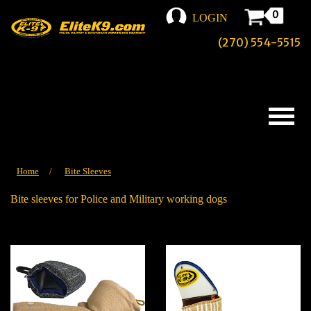
0
LOGIN
(270) 554-5515
Home
/
Bite Sleeves
Bite sleeves for Police and Military working dogs