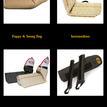
Puppy & Young Dog
Intermediate