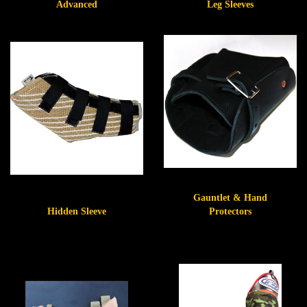
Advanced
Leg Sleeves
Gauntlet & Hand
Hidden Sleeve
Protectors