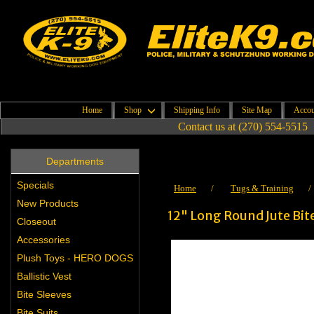
Home
Shop
Shipping Info
Site Map
Accou
Contact us at (270) 554-5515
Departments
Specials
Home
/
Tugs & Training
New Products
12" Long Round Jute Bit
Closeout
Accessories
Plush Toys - HERO DOGS
Ballistic Vest
Bite Sleeves
Bite Suits