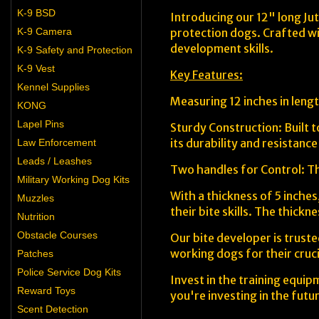
K-9 BSD
Introducing our 12" long Jut
K-9 Camera
protection dogs. Crafted wit
development skills.
K-9 Safety and Protection
K-9 Vest
Key Features:
Kennel Supplies
Measuring 12 inches in lengt
KONG
Lapel Pins
Sturdy Construction: Built t
its durability and resistanc
Law Enforcement
Leads / Leashes
Two handles for Control: Th
Military Working Dog Kits
With a thickness of 5 inches
Muzzles
their bite skills. The thickn
Nutrition
Obstacle Courses
Our bite developer is truste
working dogs for their cruci
Patches
Police Service Dog Kits
Invest in the training equip
Reward Toys
you're investing in the futu
Scent Detection