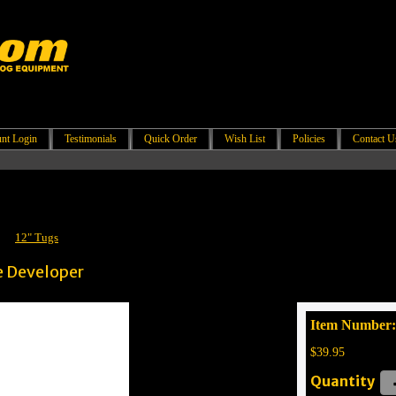
nt Login
Testimonials
Quick Order
Wish List
Policies
Contact U
/
12" Tugs
e Developer
Item Number
$39.95
Quantity