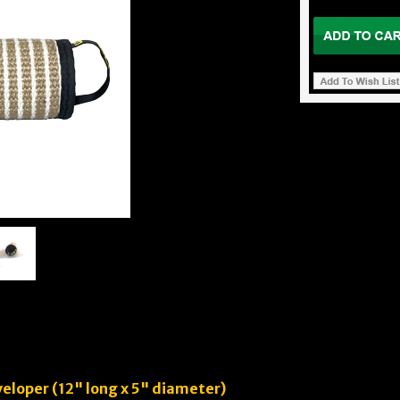
eloper (12" long x 5" diameter)