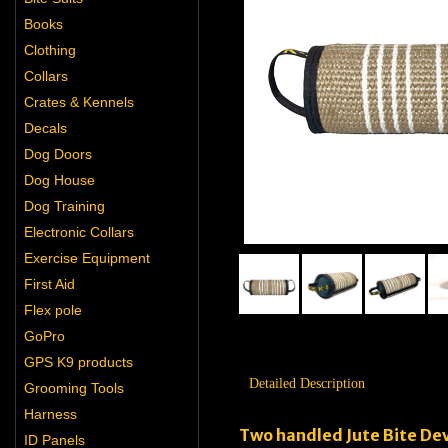
Books
Clothing
Collars
Crates & Kennels
Decals
Dog Doors
Dog House
Dog Training
Electronic Collars
Exercise Equipment
First Aid
Flex pole
GoPro
GPS K9 products
Detailed Description
Grooming Tools
Harness
Two handled Jute Bite Dev
ID Panels