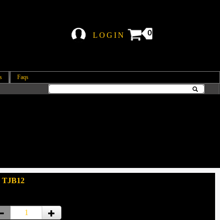
0
LOGIN
s
Faqs
: TJB12