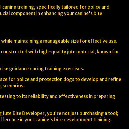
canine training, specifically tailored for police and
crucial component in enhancing your canine's bite
 while maintaining a manageable size for effective use.
is constructed with high-quality jute material, known for
ise guidance during training exercises.
rface for police and protection dogs to develop and refine
ng scenarios.
sting to its reliability and effectiveness in preparing
 Jute Bite Developer, you're not just purchasing a tool;
fference in your canine's bite development training.