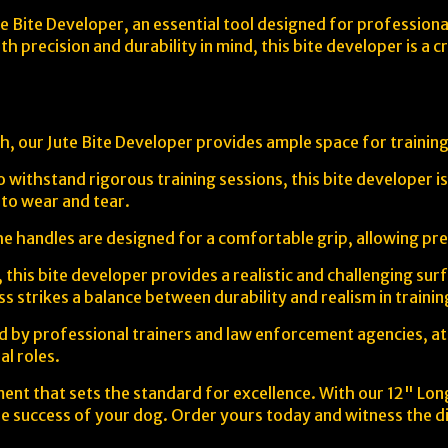
e Bite Developer, an essential tool designed for professional 
h precision and durability in mind, this bite developer is a 
h, our Jute Bite Developer provides ample space for training
o withstand rigorous training sessions, this bite developer 
e to wear and tear.
e handles are designed for a comfortable grip, allowing prec
, this bite developer provides a realistic and challenging su
ess strikes a balance between durability and realism in traini
d by professional trainers and law enforcement agencies, atte
al roles.
ment that sets the standard for excellence. With our 12" Long
re success of your dog. Order yours today and witness the di