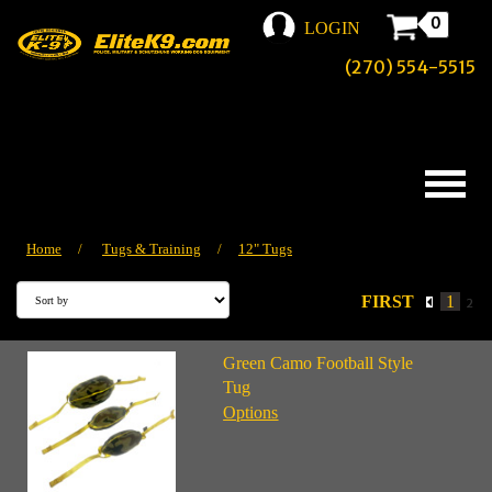
0
LOGIN
(270) 554-5515
Home
/
Tugs & Training
/
12" Tugs
FIRST
1
2
Green Camo Football Style
Tug
Options