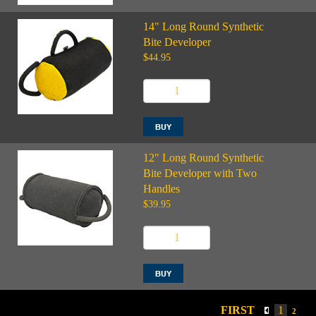
14" Long Round Synthetic
Bite Developer
$44.95
12" Long Round Synthetic
Bite Developer with Two
Handles
$39.95
FIRST
1
2