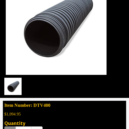
Item Number: DTV400
$1,094.95
Quantity