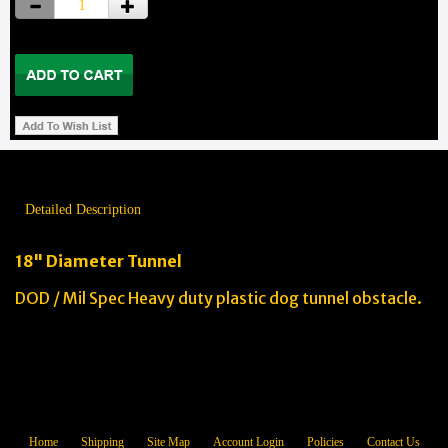
Detailed Description
18" Diameter Tunnel
DOD / Mil Spec Heavy duty plastic dog tunnel obstacle.
Home
Shipping
Site Map
Account Login
Policies
Contact Us