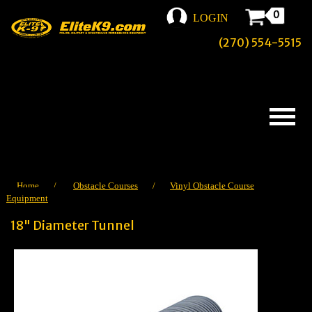
0
LOGIN
(270) 554-5515
Home
/
Obstacle Courses
/
Vinyl Obstacle Course
Equipment
18" Diameter Tunnel