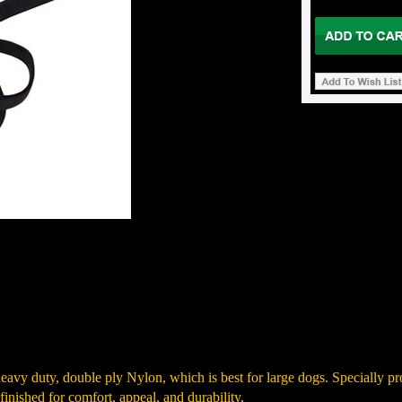
heavy duty, double ply Nylon, which is best for large dogs. Specially pr
finished for comfort, appeal, and durability.