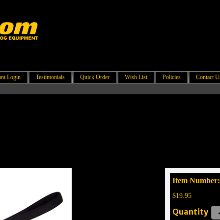
nt Login
Testimonials
Quick Order
Wish List
Policies
Contact U
Item Number:
$19.95
Quantity