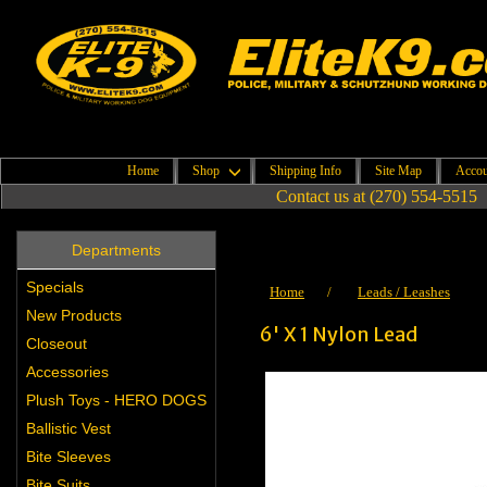
Home
Shop
Shipping Info
Site Map
Accou
Contact us at (270) 554-5515
Departments
Specials
Home
/
Leads / Leashes
New Products
6' X 1 Nylon Lead
Closeout
Accessories
Plush Toys - HERO DOGS
Ballistic Vest
Bite Sleeves
Bite Suits