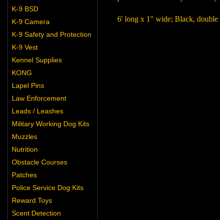
K-9 BSD
6' long x 1" wide; Black, double
K-9 Camera
K-9 Safety and Protection
K-9 Vest
Kennel Supplies
KONG
Lapel Pins
Law Enforcement
Leads / Leashes
Military Working Dog Kits
Muzzles
Nutrition
Obstacle Courses
Patches
Police Service Dog Kits
Reward Toys
Scent Detection