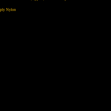
 ply Nylon