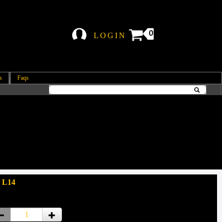
0
LOGIN
s
Faqs
 L14