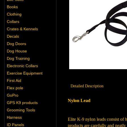
Books
Clothing
Collars
Crates & Kennels
Decals
Dog Doors
Dog House
Dog Training
Electronic Collars
Exercise Equipment
First Aid
Detailed Description
Flex pole
GoPro
Nylon Lead
GPS K9 products
Grooming Tools
Harness
Elite K-9 nylon leads consist of 
ID Panels
products are carefully and neatly 