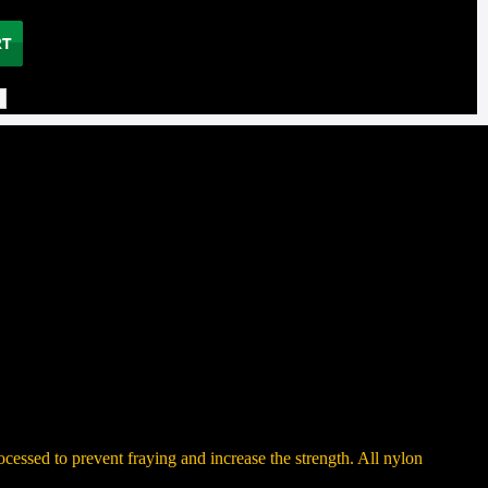
ocessed to prevent fraying and increase the strength. All nylon