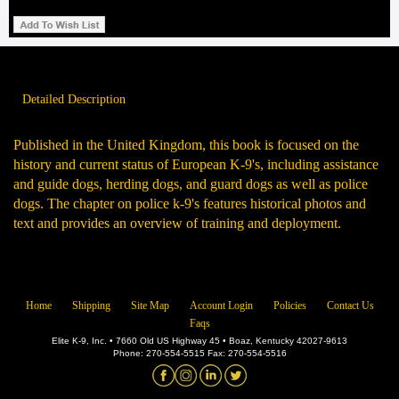
Detailed Description
Published in the United Kingdom, this book is focused on the
history and current status of European K-9's, including assistance
and guide dogs, herding dogs, and guard dogs as well as police
dogs. The chapter on police k-9's features historical photos and
text and provides an overview of training and deployment.
Home
Shipping
Site Map
Account Login
Policies
Contact Us
Faqs
Elite K-9, Inc. • 7660 Old US Highway 45 • Boaz, Kentucky 42027-9613
Phone: 270-554-5515 Fax: 270-554-5516