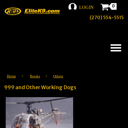
0
LOGIN
(270) 554-5515
Home
/
Books
/
Others
999 and Other Working Dogs