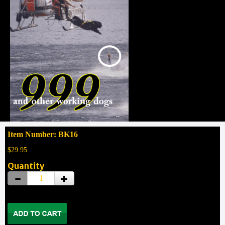
Item Number: BK16
$29.95
Quantity