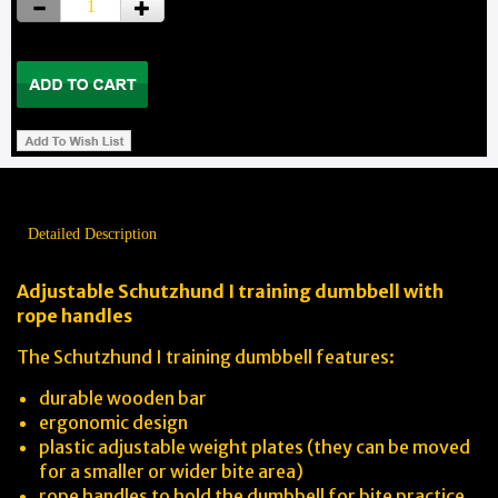
Detailed Description
Adjustable Schutzhund I training dumbbell with
rope handles
The Schutzhund I training dumbbell features:
durable wooden bar
ergonomic design
plastic adjustable weight plates (they can be moved
for a smaller or wider bite area)
rope handles to hold the dumbbell for bite practice