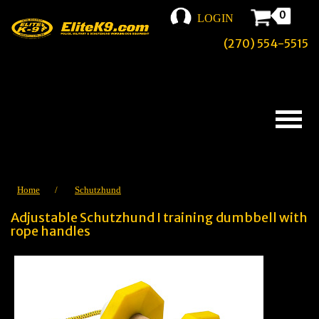
0
LOGIN
(270) 554-5515
Home
/
Schutzhund
Adjustable Schutzhund I training dumbbell with
rope handles