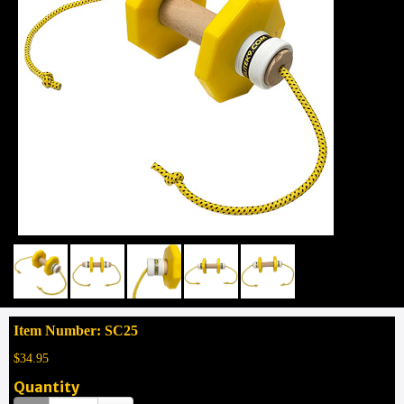
Item Number: SC25
$34.95
Quantity