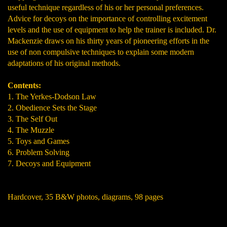
useful technique regardless of his or her personal preferences.
Advice for decoys on the importance of controlling excitement
levels and the use of equipment to help the trainer is included. Dr.
Mackenzie draws on his thirty years of pioneering efforts in the
use of non compulsive techniques to explain some modern
adaptations of his original methods.
Contents:
1. The Yerkes-Dodson Law
2. Obedience Sets the Stage
3. The Self Out
4. The Muzzle
5. Toys and Games
6. Problem Solving
7. Decoys and Equipment
Hardcover, 35 B&W photos, diagrams, 98 pages