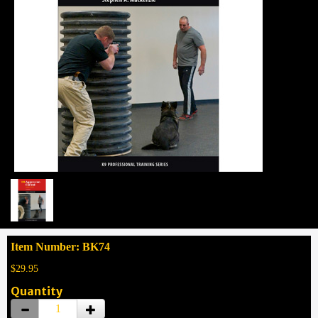
Item Number: BK74
$29.95
Quantity