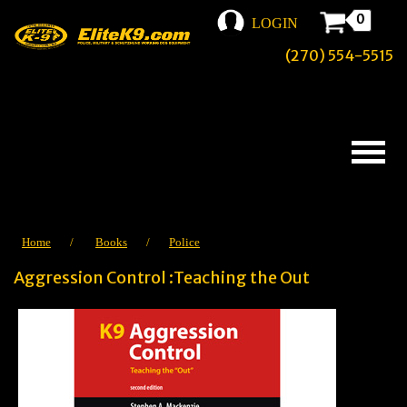
0
LOGIN
(270) 554-5515
Home
/
Books
/
Police
Aggression Control :Teaching the Out