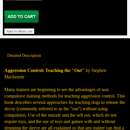
Detailed Description
Aggression Control: Teaching the "Out"
by Stephen
Mackenzie
Many trainers are beginning to see the advantages of non
compulsive training methods for teaching aggression control. This
book describes several approaches for teaching dogs to release the
decoy (commonly referred to as the "out") without using
compulsion. Use of the muzzle and the self out, which do not
require toys, and the use of toys and games with and without
dropping the sleeve are all explained so that any trainer can find a