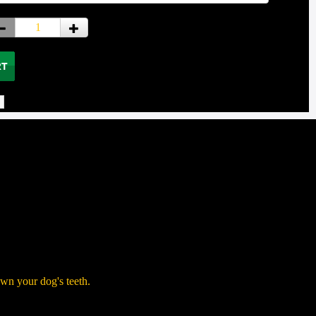
own your dog's teeth.