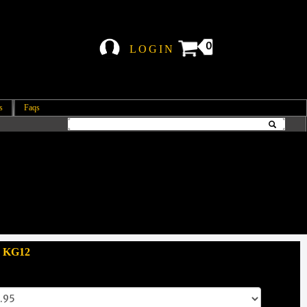
0
LOGIN
s
Faqs
: KG12