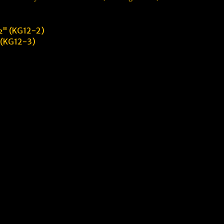
" (KG12-2)
 (KG12-3)