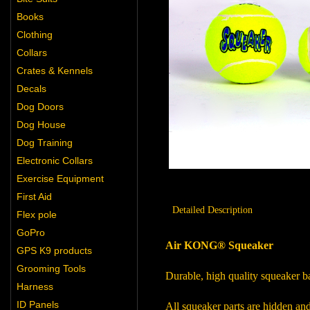
Books
Clothing
Collars
Crates & Kennels
Decals
Dog Doors
Dog House
Dog Training
Electronic Collars
Exercise Equipment
First Aid
Detailed Description
Flex pole
GoPro
Air KONG® Squeaker
GPS K9 products
Grooming Tools
Durable, high quality squeaker ba
Harness
ID Panels
All squeaker parts are hidden and 