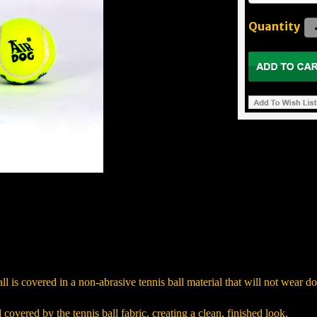
Quantity
ll is covered in a non-abrasive tennis ball material that will not wear d
covered by the tennis ball fabric, creating a clean, finished look.