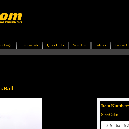
nt Login
Testimonials
Quick Order
Wish List
Policies
Contact U
s Ball
Item Number
Size/Color