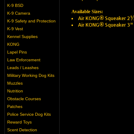
K-9 BSD
Available Sizes:
K-9 Camera
Air KONG® Squeaker 2½
K-9 Safety and Protection
Air KONG® Squeaker 3"
K-9 Vest
Kennel Supplies
KONG
Lapel Pins
Law Enforcement
Leads / Leashes
Military Working Dog Kits
Muzzles
Nutrition
Obstacle Courses
Patches
Police Service Dog Kits
Reward Toys
Scent Detection