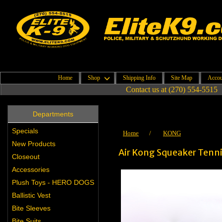
Home
Shop
Shipping Info
Site Map
Accou
Contact us at (270) 554-5515
Departments
Specials
Home
/
KONG
New Products
Air Kong Squeaker Tenni
Closeout
Accessories
Plush Toys - HERO DOGS
Ballistic Vest
Bite Sleeves
Bite Suits