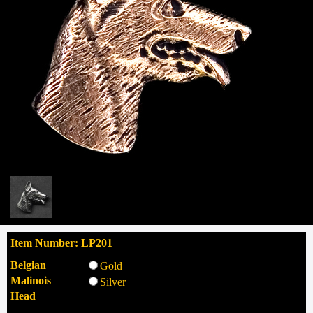
Item Number: LP201
Belgian
Gold
Malinois
Silver
Head