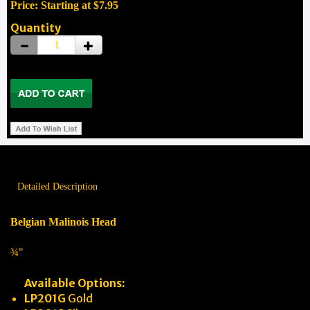
Price: Starting at $7.95
Quantity
Detailed Description
Belgian Malinois Head
¾"
Available Options:
LP201G
Gold