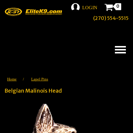
0
LOGIN
(270) 554-5515
Home
/
Lapel Pins
Belgian Malinois Head