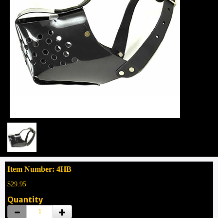
Item Number: 4HB
$29.95
Quantity