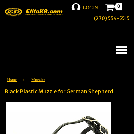
0
LOGIN
(270) 554-5515
Home
/
Muzzles
Black Plastic Muzzle for German Shepherd