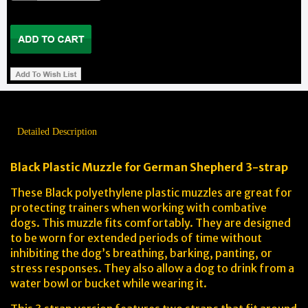
Detailed Description
Black Plastic Muzzle for German Shepherd
3-strap
These Black polyethylene plastic muzzles are great for
protecting trainers when working with combative
dogs. This muzzle fits comfortably. They are designed
to be worn for extended periods of time without
inhibiting the dog’s breathing, barking, panting, or
stress responses. They also allow a dog to drink from a
water bowl or bucket while wearing it.