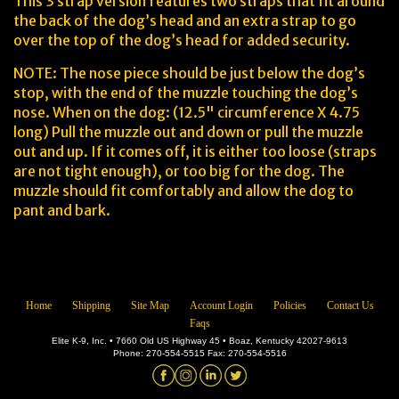
This 3 strap version features two straps that fit around
the back of the dog’s head and an extra strap to go
over the top of the dog’s head for added security.
NOTE: The nose piece should be just below the dog’s
stop, with the end of the muzzle touching the dog’s
nose. When on the dog: (12.5" circumference X 4.75
long) Pull the muzzle out and down or pull the muzzle
out and up. If it comes off, it is either too loose (straps
are not tight enough), or too big for the dog. The
muzzle should fit comfortably and allow the dog to
pant and bark.
Home
Shipping
Site Map
Account Login
Policies
Contact Us
Faqs
Elite K-9, Inc. • 7660 Old US Highway 45 • Boaz, Kentucky 42027-9613
Phone: 270-554-5515 Fax: 270-554-5516