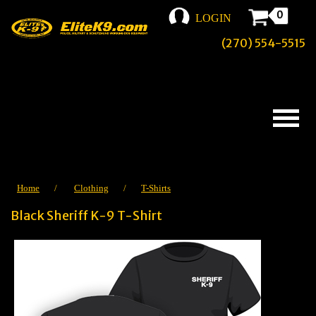
0
LOGIN
(270) 554-5515
Home
/
Clothing
/
T-Shirts
Black Sheriff K-9 T-Shirt