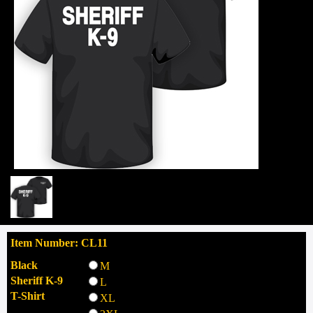
Item Number: CL11
Black
M
Sheriff K-9
L
T-Shirt
XL