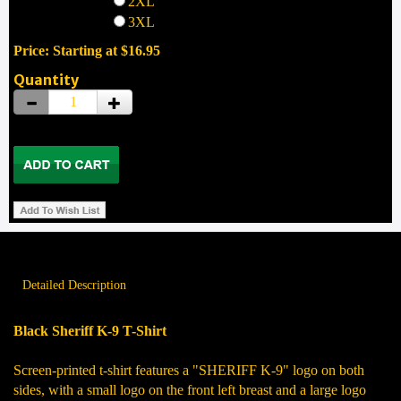
2XL
3XL
Price: Starting at $16.95
Quantity
Detailed Description
Black Sheriff K-9 T-Shirt
Screen-printed t-shirt features a "SHERIFF K-9" logo on both
sides, with a small logo on the front left breast and a large logo