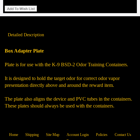
Detailed Description
Box Adapter Plate
Plate is for use with the K-9 BSD-2 Odor Training Containers.
It is designed to hold the target odor for correct odor vapor
presentation directly above and around the reward item.
The plate also aligns the device and PVC tubes in the containers.
These plates should always be used with the containers.
Home
Shipping
Site Map
Account Login
Policies
Contact Us