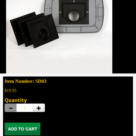
Item Number: SD03
$19.95
Quantity