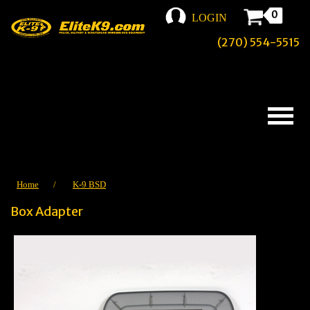
0
LOGIN
(270) 554-5515
Home
/
K-9 BSD
Box Adapter