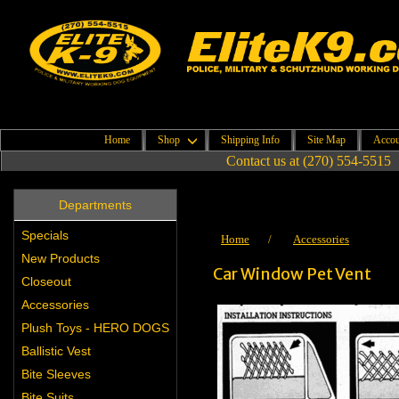
Home
Shop
Shipping Info
Site Map
Accou
Contact us at (270) 554-5515
Departments
Specials
Home
/
Accessories
New Products
Car Window Pet Vent
Closeout
Accessories
Plush Toys - HERO DOGS
Ballistic Vest
Bite Sleeves
Bite Suits