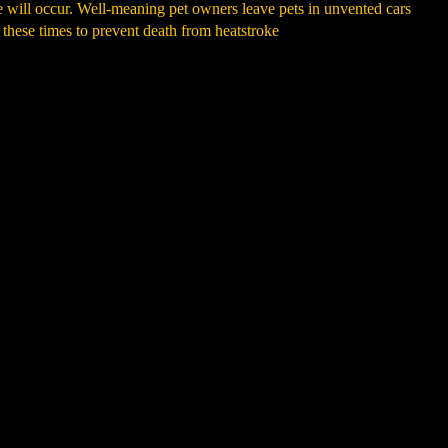
ke will occur. Well-meaning pet owners leave pets in unvented cars
 these times to prevent death from heatstroke