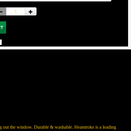
ng out the window. Durable & washable. Heatstroke is a leading