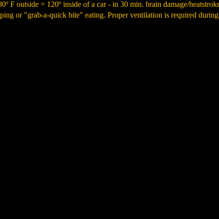
·80º F outside = 120º inside of a car - in 30 min. brain damage/heatstro
ing or "grab-a-quick bite" eating. Proper ventilation is required during