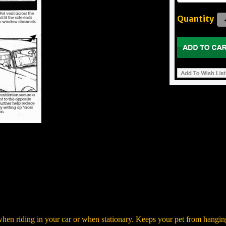
Quantity
 when riding in your car or when stationary. Keeps your pet from hangi