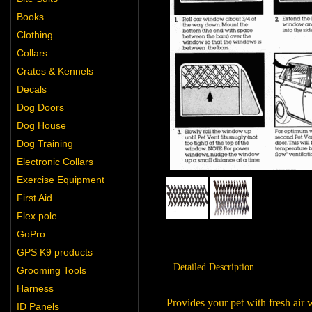
Books
Clothing
Collars
Crates & Kennels
Decals
Dog Doors
Dog House
Dog Training
Electronic Collars
Exercise Equipment
First Aid
Flex pole
GoPro
GPS K9 products
Detailed Description
Grooming Tools
Harness
Provides your pet with fresh air
ID Panels