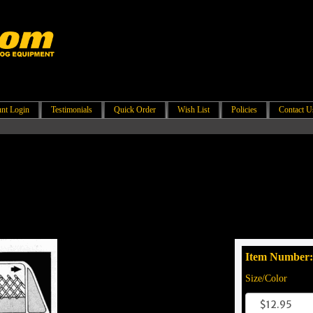
nt Login
Testimonials
Quick Order
Wish List
Policies
Contact U
Item Number:
Size/Color