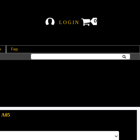
0
LOGIN
s
Faqs
 A05