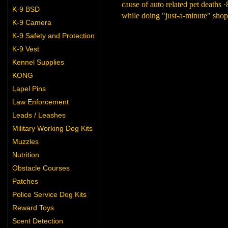
cause of auto related pet deaths 
K-9 BSD
while doing "just-a-minute" shopp
K-9 Camera
K-9 Safety and Protection
K-9 Vest
Kennel Supplies
KONG
Lapel Pins
Law Enforcement
Leads / Leashes
Military Working Dog Kits
Muzzles
Nutrition
Obstacle Courses
Patches
Police Service Dog Kits
Reward Toys
Scent Detection