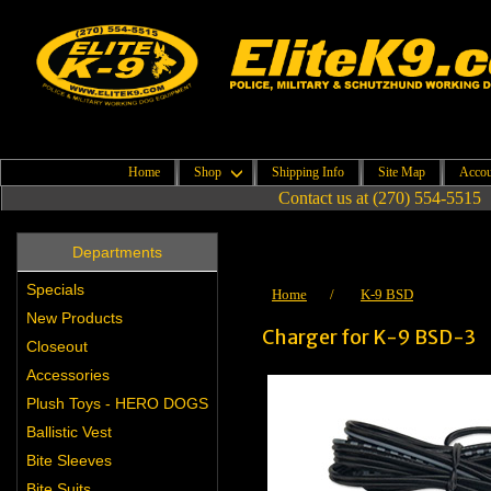
Home
Shop
Shipping Info
Site Map
Accou
Contact us at (270) 554-5515
Departments
Specials
Home
/
K-9 BSD
New Products
Charger for K-9 BSD-3
Closeout
Accessories
Plush Toys - HERO DOGS
Ballistic Vest
Bite Sleeves
Bite Suits