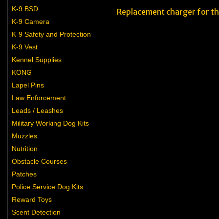
K-9 BSD
Replacement charger for t
K-9 Camera
K-9 Safety and Protection
K-9 Vest
Kennel Supplies
KONG
Lapel Pins
Law Enforcement
Leads / Leashes
Military Working Dog Kits
Muzzles
Nutrition
Obstacle Courses
Patches
Police Service Dog Kits
Reward Toys
Scent Detection