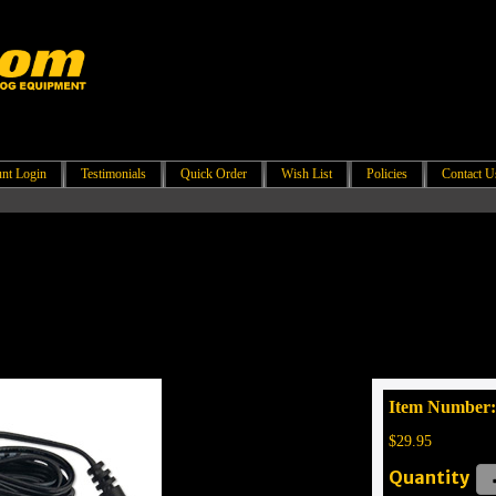
nt Login
Testimonials
Quick Order
Wish List
Policies
Contact U
Item Number
$29.95
Quantity