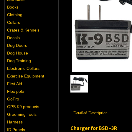
Books
Clothing
Collars
Crates & Kennels
Decals
Dog Doors
Dog House
Dog Training
Electronic Collars
Exercise Equipment
First Aid
Flex pole
GoPro
GPS K9 products
Detailed Description
Grooming Tools
Harness
Charger for BSD-3R
ID Panels