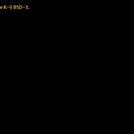
he K-9 BSD-3.