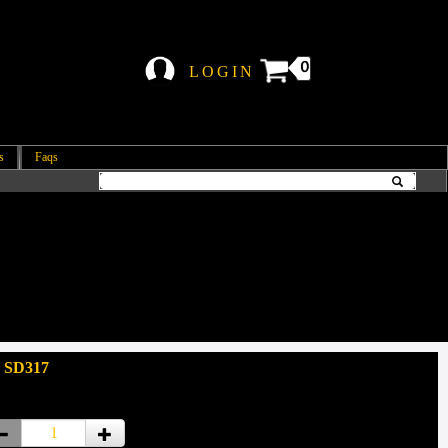
0
LOGIN
s
Faqs
: SD317