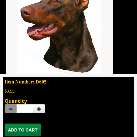
Item Number: D605
$3.95
Quantity