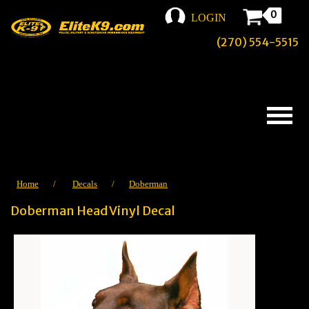
0
LOGIN
(270) 554-5515
Home
/
Decals
/
Doberman
Doberman Head Vinyl Decal