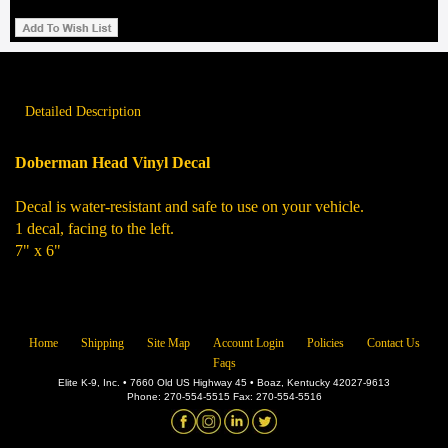
Detailed Description
Doberman Head Vinyl Decal
Decal is water-resistant and safe to use on your vehicle.
1 decal, facing to the left.
7" x 6"
Home
Shipping
Site Map
Account Login
Policies
Contact Us
Faqs
Elite K-9, Inc. • 7660 Old US Highway 45 • Boaz, Kentucky 42027-9613
Phone: 270-554-5515 Fax: 270-554-5516