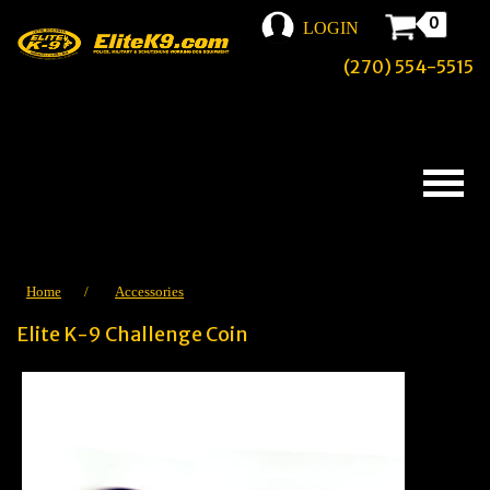
0
LOGIN
(270) 554-5515
Home
/
Accessories
Elite K-9 Challenge Coin