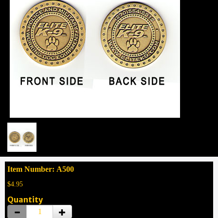
Item Number: A500
$4.95
Quantity