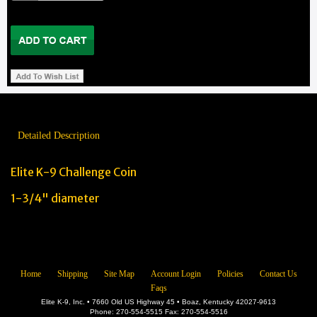
Detailed Description
Elite K-9 Challenge Coin
1-3/4" diameter
Home
Shipping
Site Map
Account Login
Policies
Contact Us
Faqs
Elite K-9, Inc. • 7660 Old US Highway 45 • Boaz, Kentucky 42027-9613
Phone: 270-554-5515 Fax: 270-554-5516