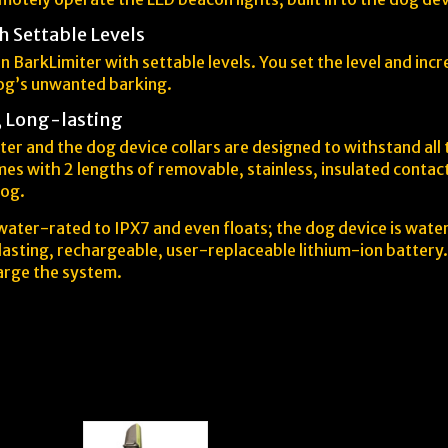
h Settable Levels
n BarkLimiter with settable levels. You set the level and inc
dog’s unwanted barking.
, Long-lasting
er and the dog device collars are designed to withstand all
es with 2 lengths of removable, stainless, insulated contact
dog.
ater-rated to IPX7 and even floats; the dog device is wate
asting, rechargeable, user-replaceable lithium-ion battery. 
arge the system.