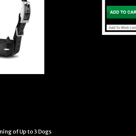
ing of Up to 3 Dogs