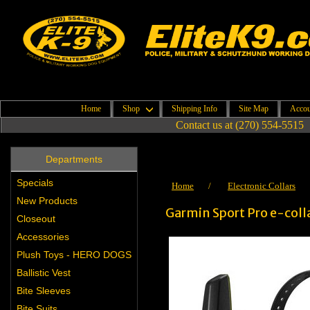
Home
Shop
Shipping Info
Site Map
Accou
Contact us at (270) 554-5515
Departments
Specials
Home
/
Electronic Collars
New Products
Garmin Sport Pro e-coll
Closeout
Accessories
Plush Toys - HERO DOGS
Ballistic Vest
Bite Sleeves
Bite Suits