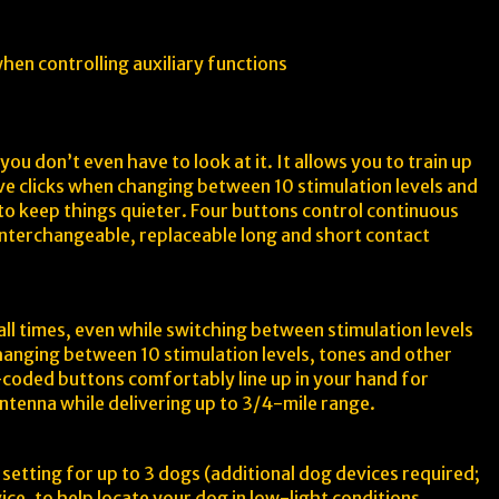
hen controlling auxiliary functions
ou don’t even have to look at it. It allows you to train up
tive clicks when changing between 10 stimulation levels and
s to keep things quieter. Four buttons control continuous
 interchangeable, replaceable long and short contact
ll times, even while switching between stimulation levels
changing between 10 stimulation levels, tones and other
r-coded buttons comfortably line up in your hand for
antenna while delivering up to 3/4-mile range.
setting for up to 3 dogs (additional dog devices required;
ice, to help locate your dog in low-light conditions.