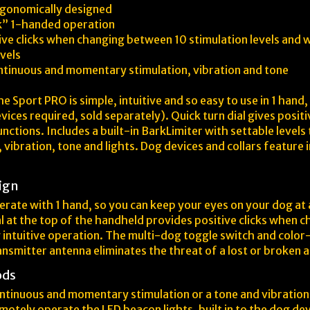
rgonomically designed
ok” 1-handed operation
tive clicks when changing between 10 stimulation levels and w
vels
ontinuous and momentary stimulation, vibration and tone
Sport PRO is simple, intuitive and so easy to use in 1 hand, y
vices required, sold separately). Quick turn dial gives posi
unctions. Includes a built-in BarkLimiter with settable level
vibration, tone and lights. Dog devices and collars feature
ign
rate with 1 hand, so you can keep your eyes on your dog at a
al at the top of the handheld provides positive clicks when 
ng intuitive operation. The multi-dog toggle switch and colo
ransmitter antenna eliminates the threat of a lost or broken 
ods
ntinuous and momentary stimulation or a tone and vibration 
motely operate the LED beacon lights, built in to the dog dev