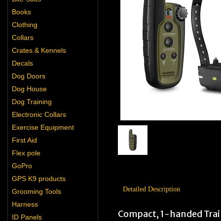
Books
Clothing
Collars
Crates & Kennels
Decals
Dog Doors
Dog House
Dog Training
Electronic Collars
Exercise Equipment
First Aid
Flex pole
GoPro
GPS K9 products
Detailed Description
Grooming Tools
Harness
Compact, 1-handed Train
ID Panels