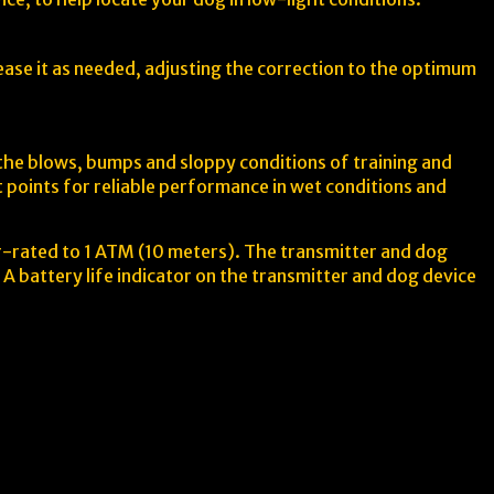
rease it as needed, adjusting the correction to the optimum
 the blows, bumps and sloppy conditions of training and
 points for reliable performance in wet conditions and
r-rated to 1 ATM (10 meters). The transmitter and dog
A battery life indicator on the transmitter and dog device