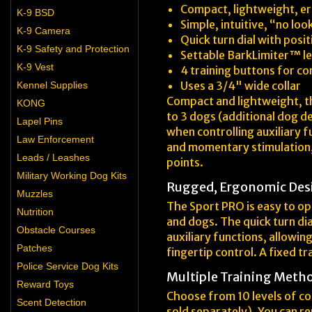
Compact, lightweight, e
K-9 BSD
Simple, intuitive, “no lo
K-9 Camera
Quick turn dial with posi
K-9 Safety and Protection
Settable BarkLimiter™ le
K-9 Vest
4 training buttons for c
Uses a 3/4" wide collar
Kennel Supplies
Compact and lightweight, the 
KONG
to 3 dogs (additional dog de
Lapel Pins
when controlling auxiliary f
Law Enforcement
and momentary stimulation, 
Leads / Leashes
points.
Military Working Dog Kits
Rugged, Ergonomic Des
Muzzles
The Sport PRO is easy to ope
Nutrition
and dogs. The quick turn di
Obstacle Courses
auxiliary functions, allowi
Patches
fingertip control. A fixed t
Police Service Dog Kits
Multiple Training Meth
Reward Toys
Choose from 10 levels of co
Scent Detection
sold separately). You can re