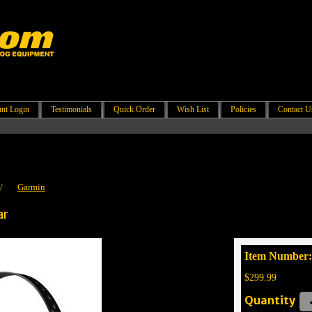
nt Login
Testimonials
Quick Order
Wish List
Policies
Contact U
/
Garmin
ar
Item Number
$299.99
Quantity