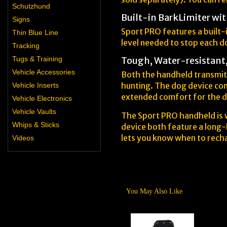
Schutzhund
Built-in BarkLimiter wit
Signs
Sport PRO features a built-i
Thin Blue Line
level needed to stop each 
Tracking
Tugs & Training
Tough, Water-resistant
Vehicle Accessories
Both the handheld transmitt
hunting. The dog device com
Vehicle Inserts
extended comfort for the 
Vehicle Electronics
Vehicle Vaults
The Sport PRO handheld is w
Whips & Sticks
device both feature a long-l
lets you know when to rech
Videos
You May Also Like