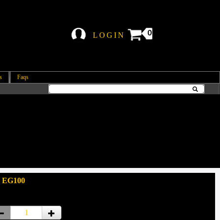
0
LOGIN
s
Faqs
: EG100