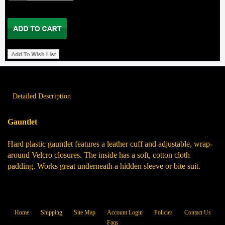
Detailed Description
Gauntlet
Hard plastic gauntlet features a leather cuff and adjustable, wrap-
around Velcro closures. The inside has a soft, cotton cloth
padding. Works great underneath a hidden sleeve or bite suit.
Home
Shipping
Site Map
Account Login
Policies
Contact Us
Faqs