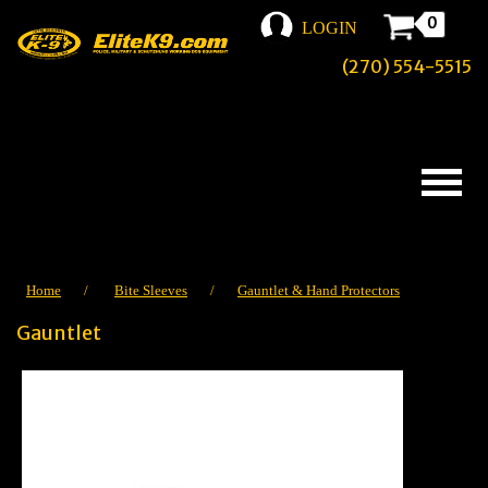
0
LOGIN
(270) 554-5515
Home
/
Bite Sleeves
/
Gauntlet & Hand Protectors
Gauntlet