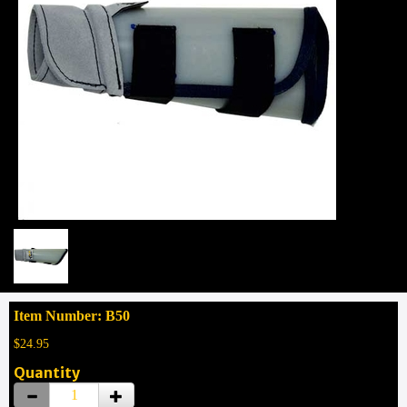
Item Number: B50
$24.95
Quantity