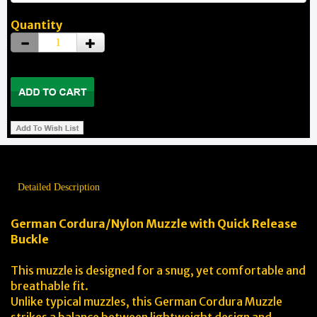
Quantity
Detailed Description
German Cordura/Nylon Muzzle with Quick Release
Buckle
This muzzle is designed for a snug, yet comfortable and
breathable fit.
Unlike typical muzzles, this German Cordura Muzzle