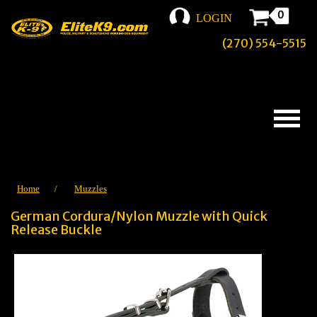
0
LOGIN
(270) 554-5515
Home
/
Muzzles
German Cordura/Nylon Muzzle with Quick
Release Buckle