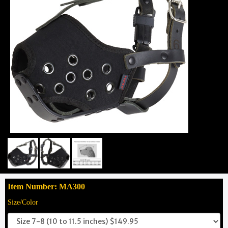
Item Number: MA300
Size/Color