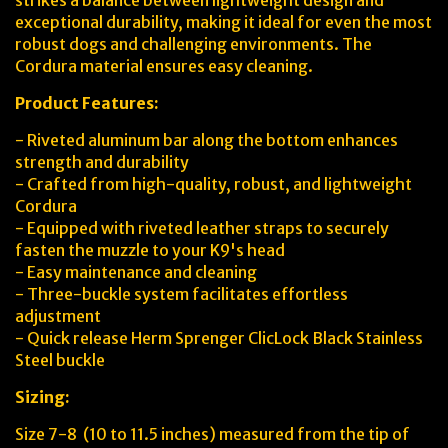
strikes a balance between lightweight design and
exceptional durability, making it ideal for even the most
robust dogs and challenging environments. The
Cordura material ensures easy cleaning.
Product Features:
- Riveted aluminum bar along the bottom enhances
strength and durability
- Crafted from high-quality, robust, and lightweight
Cordura
- Equipped with riveted leather straps to securely
fasten the muzzle to your K9's head
- Easy maintenance and cleaning
- Three-buckle system facilitates effortless
adjustment
- Quick release Herm Sprenger ClicLock Black Stainless
Steel buckle
Sizing:
Size 7-8 (10 to 11.5 inches) measured from the tip of