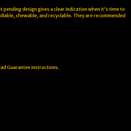
 pending design gives a clear indication when it's time to
 rollable, chewable, and recyclable. They are recommended
ead Guarantee instructions.