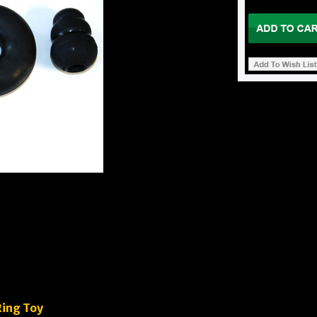
Ring Toy