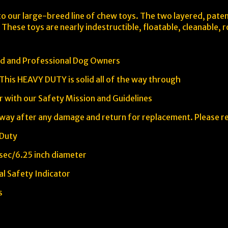
to our large-breed line of chew toys. The two layered, patent
 These toys are nearly indestructible, floatable, cleanable,
ed and Professional Dog Owners
 This HEAVY DUTY is solid all of the way through
r with our Safety Mission and Guidelines
way after any damage and return for replacement. Please r
 Duty
 sec/6.25 inch diameter
l Safety Indicator
s