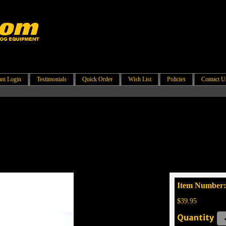
nt Login
Testimonials
Quick Order
Wish List
Policies
Contact U
Item Number
$39.95
Quantity