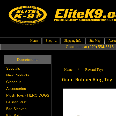
Home
Shop
Shipping Info
Site Map
Accou
Contact us at (270) 554-5515
Departments
Specials
Home
/
Reward Toys
New Products
Giant Rubber Ring Toy
Closeout
Accessories
Plush Toys - HERO DOGS
Ballistic Vest
Bite Sleeves
Bite Suits