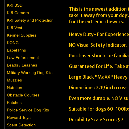
K-9 BSD
This is the newest addition 
K-9 Camera
take it away from your dog.
K-9 Safety and Protection
for the extreme chewers.
K-9 Vest
Heavy Duty- For Experienc
Kennel Supplies
KONG
NO Visual Safety Indicator.
Lapel Pins
Purchaser should be familia
Law Enforcement
Leads / Leashes
Guaranteed for Life. Take a
Military Working Dog Kits
Large Black "MaXX" Heavy
Muzzles
Dimensions: 2.19 inch cross
Nutrition
Obstacle Courses
Even more durable. NO Visua
Patches
Suitable for dogs 60-100lb
Police Service Dog Kits
Reward Toys
Durability Scale Score: 97
Scent Detection