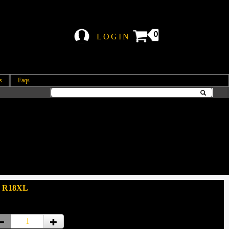
0
LOGIN
s
Faqs
: R18XL