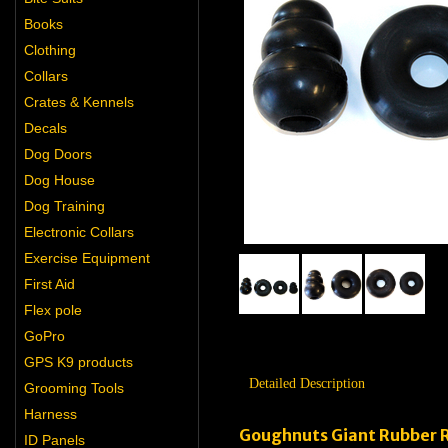
Books
Clothing
Collars
Crates & Kennels
Decals
Dog Doors
Dog House
Dog Training
Electronic Collars
Exercise Equipment
First Aid
Flex pole
GoPro
GPS K9 products
Detailed Description
Grooming Tools
Harness
Goughnuts Giant Rubber 
ID Panels