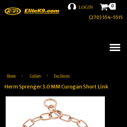
0
LOGIN
(270) 554-5515
Home
/
Collars
/
Fur Savers
Herm Sprenger 3.0 MM Curogan Short Link