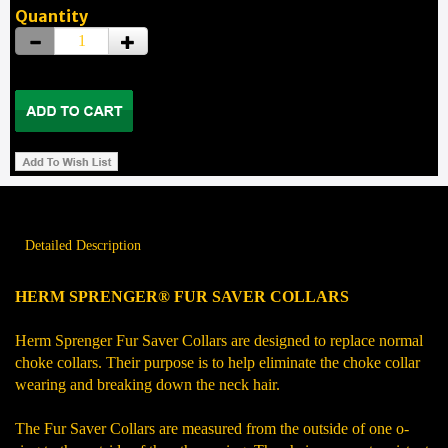
Quantity
Detailed Description
HERM SPRENGER® FUR SAVER COLLARS
Herm Sprenger Fur Saver Collars are designed to replace normal
choke collars. Their purpose is to help eliminate the choke collar
wearing and breaking down the neck hair.
The Fur Saver Collars are measured from the outside of one o-