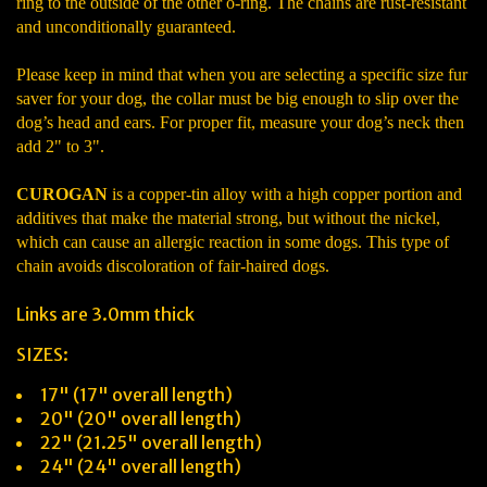
ring to the outside of the other o-ring. The chains are rust-resistant
and unconditionally guaranteed.
Please keep in mind that when you are selecting a specific size fur
saver for your dog, the collar must be big enough to slip over the
dog’s head and ears. For proper fit, measure your dog’s neck then
add 2" to 3".
CUROGAN
is a copper-tin alloy with a high copper portion and
additives that make the material strong, but without the nickel,
which can cause an allergic reaction in some dogs. This type of
chain avoids discoloration of fair-haired dogs.
Links are 3.0mm thick
SIZES:
17" (17" overall length)
20" (20" overall length)
22" (21.25" overall length)
24" (24" overall length)