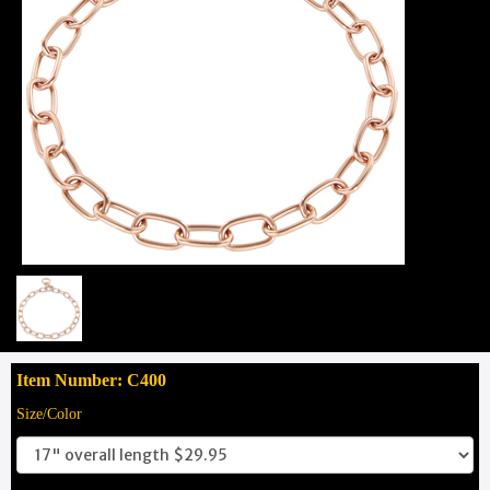
Item Number: C400
Size/Color