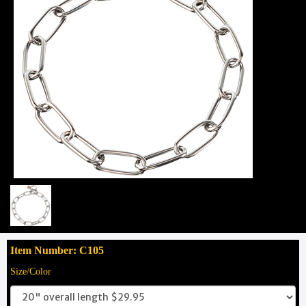
Item Number: C105
Size/Color