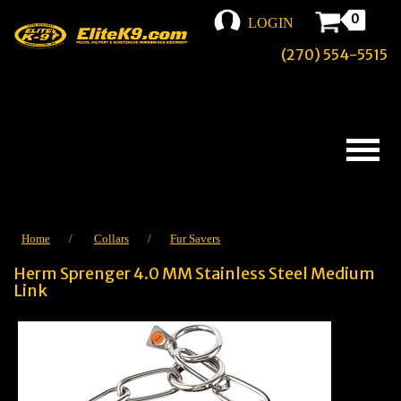
0
LOGIN
(270) 554-5515
Home
/
Collars
/
Fur Savers
Herm Sprenger 4.0 MM Stainless Steel Medium
Link