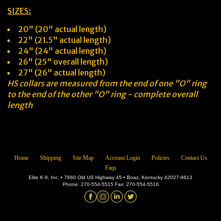
SIZES:
20" (20" actual length)
22" (21.5" actual length)
24" (24" actual length)
26" (25" overall length)
27" (26" actual length)
HS collars are measured from the end of one "O" ring
to the end of the other "O" ring - complete overall
length
Home
Shipping
Site Map
Account Login
Policies
Contact Us
Faqs
Elite K-9, Inc. • 7660 Old US Highway 45 • Boaz, Kentucky 42027-9613
Phone: 270-554-5515 Fax: 270-554-5516