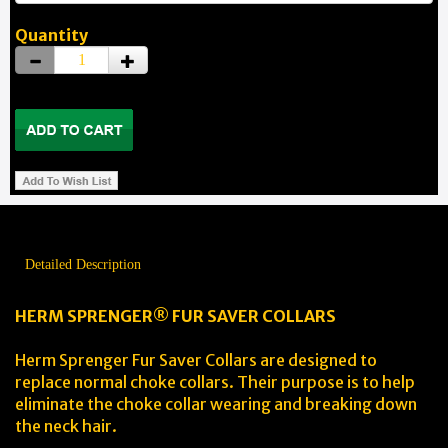
Quantity
Detailed Description
HERM SPRENGER® FUR SAVER COLLARS
Herm Sprenger Fur Saver Collars are designed to
replace normal choke collars. Their purpose is to help
eliminate the choke collar wearing and breaking down
the neck hair.