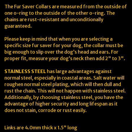
The Fur Saver Collars are measured from the outside of
one o-ring to the outside of the other o-ring. The
chains are rust-resistant and unconditionally
guaranteed.
Please keep in mind that when you are selecting a
specific size fur saver for your dog, the collar must be
big enough to slip over the dog’s head and ears. For
proper fit, measure your dog’s neck then add 2" to 3".
STAINLESS STEEL
has large advantages against
normal steel, especially in coastal areas. Salt water will
roughen normal steel plating, which will then dull and
rust the chain. This will not happen with stainless steel.
Additionally, by choosing stainless steel, you have the
advantage of higher security and long lifespan as it
does not stain, corrode or rust easily.
Links are 4.0mm thick x 1.5" long