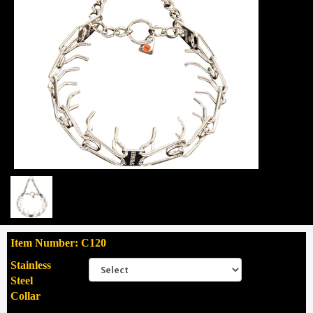
Item Number: C120
Stainless
Steel
Collar