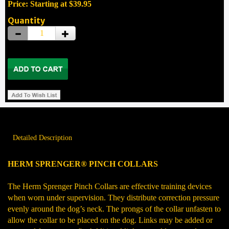
Price: Starting at $39.95
Quantity
Detailed Description
HERM SPRENGER® PINCH COLLARS
The Herm Sprenger Pinch Collars are effective training devices
when worn under supervision. They distribute correction pressure
evenly around the dog’s neck. The prongs of the collar unfasten to
allow the collar to be placed on the dog. Links may be added or