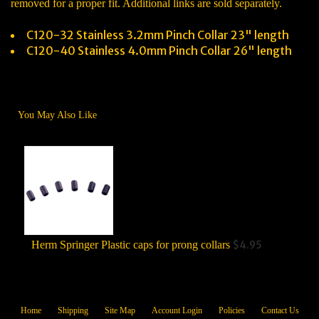
removed for a proper fit. Additional links are sold separately.
C120-32 Stainless 3.2mm Pinch Collar 23" length
C120-40 Stainless 4.0mm Pinch Collar 26" length
You May Also Like
Herm Springer Plastic caps for prong collars
$4.95
He
Home
Shipping
Site Map
Account Login
Policies
Contact Us