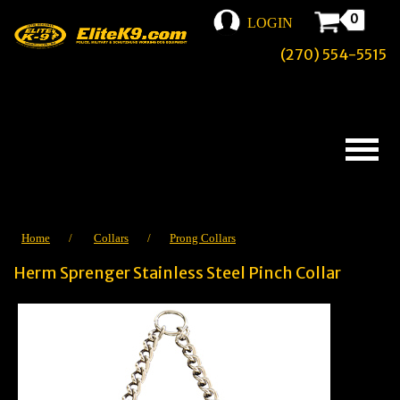
0
LOGIN
(270) 554-5515
Home
/
Collars
/
Prong Collars
Herm Sprenger Stainless Steel Pinch Collar