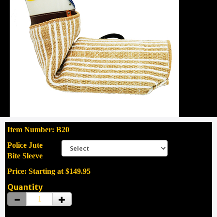
Item Number: B20
Police Jute
Bite Sleeve
Price: Starting at $149.95
Quantity