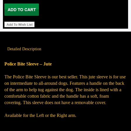
Detailed Description
Police Bite Sleeve – Jute
The Police Bite Sleeve is our best seller. This jute sleeve is for use
on intermediate to all-around dogs. Features a handle on the back
of the arm to help tug against the dog. The inside is lined with a
comfortable cotton fabric and the handle has a soft, foam
covering. This sleeve does not have a removable cover.
Available for the Left or the Right arm.