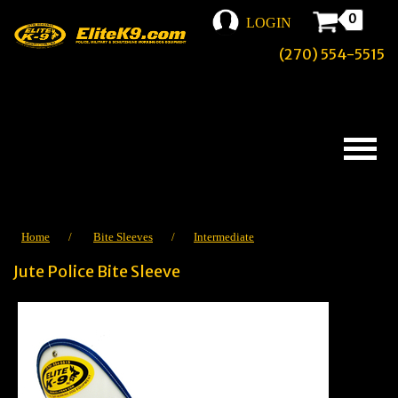
0
LOGIN
(270) 554-5515
Home
/
Bite Sleeves
/
Intermediate
Jute Police Bite Sleeve