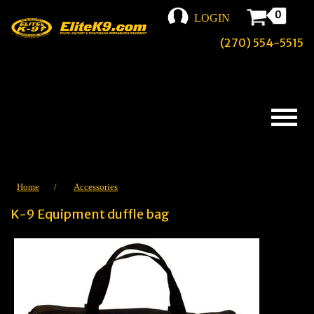
0
LOGIN
(270) 554-5515
Home
/
Accessories
K-9 Equipment duffle bag