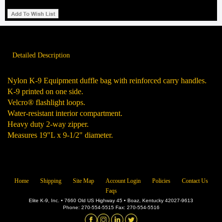
Detailed Description
Nylon K-9 Equipment duffle bag with reinforced carry handles.
K-9 printed on one side.
Velcro® flashlight loops.
Water-resistant interior compartment.
Heavy duty 2-way zipper.
Measures 19"L x 9-1/2" diameter.
Home
Shipping
Site Map
Account Login
Policies
Contact Us
Faqs
Elite K-9, Inc. • 7660 Old US Highway 45 • Boaz, Kentucky 42027-9613
Phone: 270-554-5515 Fax: 270-554-5516