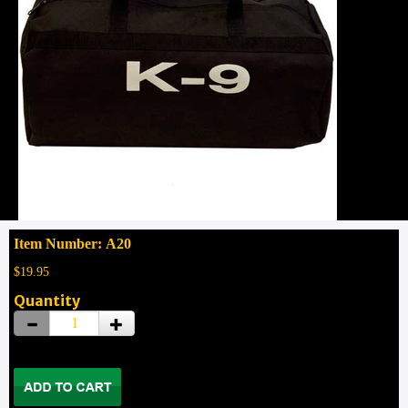
Item Number: A20
$19.95
Quantity