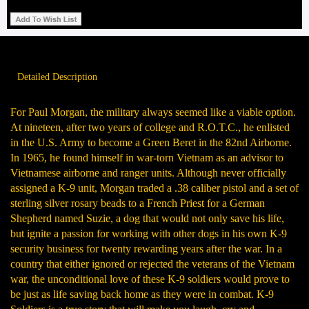
Detailed Description
For Paul Morgan, the military always seemed like a viable option.
At nineteen, after two years of college and R.O.T.C., he enlisted
in the U.S. Army to become a Green Beret in the 82nd Airborne.
In 1965, he found himself in war-torn Vietnam as an advisor to
Vietnamese airborne and ranger units. Although never officially
assigned a K-9 unit, Morgan traded a .38 caliber pistol and a set of
sterling silver rosary beads to a French Priest for a German
Shepherd named Suzie, a dog that would not only save his life,
but ignite a passion for working with other dogs in his own K-9
security business for twenty rewarding years after the war. In a
country that either ignored or rejected the veterans of the Vietnam
war, the unconditional love of these K-9 soldiers would prove to
be just as life saving back home as they were in combat. K-9