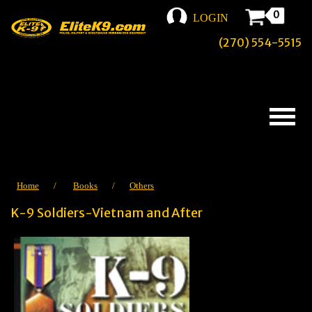
0
LOGIN
(270) 554-5515
Home
/
Books
/
Others
K-9 Soldiers-Vietnam and After