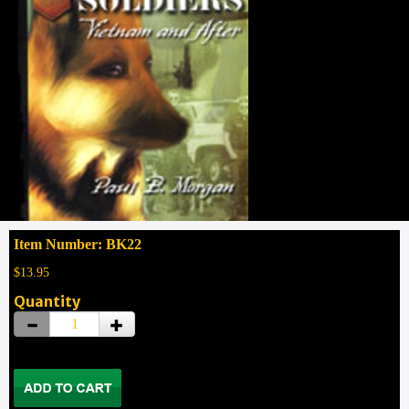
Item Number: BK22
$13.95
Quantity