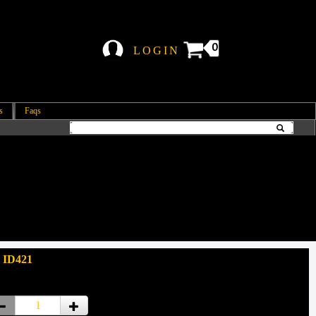
0
LOGIN
s
Faqs
 ID421