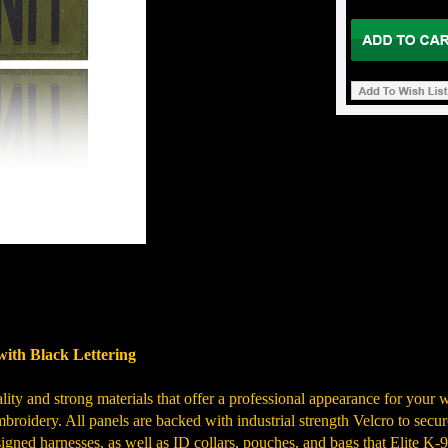
with Black Lettering
ty and strong materials that offer a professional appearance for your wo
broidery. All panels are backed with industrial strength Velcro to securel
igned harnesses, as well as ID collars, pouches, and bags that Elite K-9 