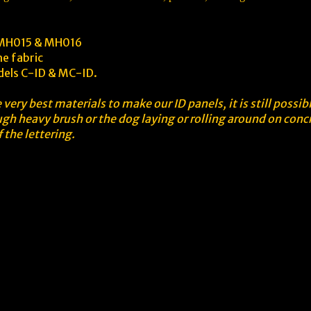
s MH015 & MH016
he fabric
odels C-ID & MC-ID.
very best materials to make our ID panels, it is still possi
gh heavy brush or the dog laying or rolling around on conc
 the lettering.