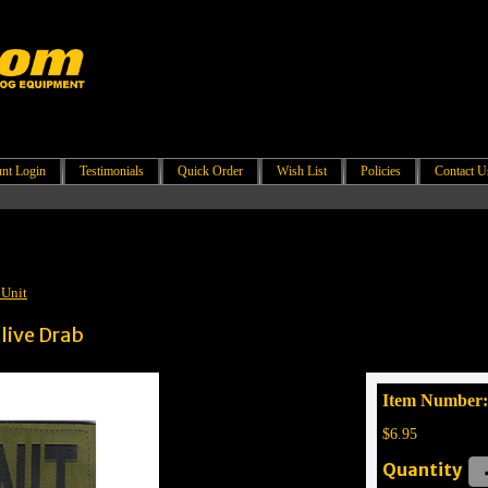
nt Login
Testimonials
Quick Order
Wish List
Policies
Contact U
 Unit
live Drab
Item Number:
$6.95
Quantity