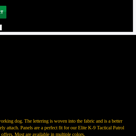
rking dog. The lettering is woven into the fabric and is a better
y attach. Panels are a perfect fit for our Elite K-9 Tactical Patrol
offers. Most are available in multiple colors.