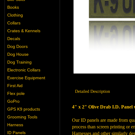
Books
Clothing
Collars
Crates & Kennels
Decals
Dog Doors
Dog House
Dog Training
Electronic Collars
Exercise Equipment
First Aid
Detailed Description
Flex pole
GoPro
4" x 2" Olive Drab I.D. Panel 
GPS K9 products
Grooming Tools
Our ID panels are made from quali
Harness
process than screen printing or em
ID Panels
Harnesses and other similarly des