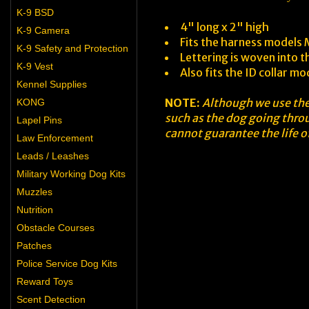
K-9 BSD
4" long x 2" high
K-9 Camera
Fits the harness model
K-9 Safety and Protection
Lettering is woven into t
K-9 Vest
Also fits the ID collar m
Kennel Supplies
NOTE:
Although we use the 
KONG
such as the dog going throu
Lapel Pins
cannot guarantee the life of
Law Enforcement
Leads / Leashes
Military Working Dog Kits
Muzzles
Nutrition
Obstacle Courses
Patches
Police Service Dog Kits
Reward Toys
Scent Detection