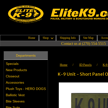
Home
Shop
Shipping Info
Site Map
Accou
Contact us at (270) 554-5515
Departments
Specials
Home
/
ID Panels
/
K-9
New Products
K-9 Unit - Short Panel O
Closeout
Accessories
Plush Toys - HERO DOGS
Ballistic Vest
Bite Sleeves
Bite Suits