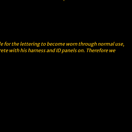
ble for the lettering to become worn through normal use,
rete with his harness and ID panels on. Therefore we