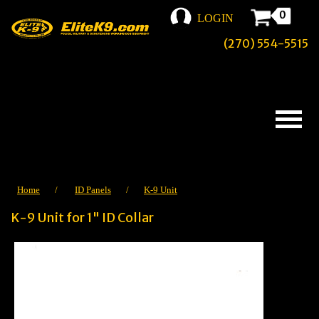
0
LOGIN
(270) 554-5515
Home
/
ID Panels
/
K-9 Unit
K-9 Unit for 1" ID Collar