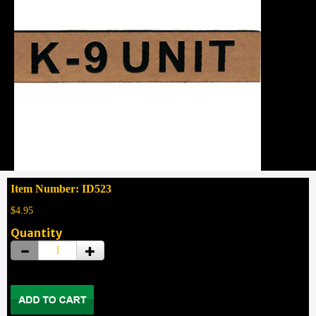
Item Number: ID523
$4.95
Quantity