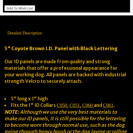
Detailed Description
5" Coyote Brown I.D. Panel with Black Lettering
Our ID panels are made from quality and strong
materials that offer a professional appearance for
your working dog. All panels are backed with industrial
strength Velcro to securely attach.
5" long x 1" high
Fits the 1" ID Collars
,
,
and
.
C050
C051
C060
C061
NOTE:
Although we use the very best materials to
make our ID panels, it is still possible for the lettering
to become worn through normal use, such as the dog
going through heavy brush or the dog laying or rolling