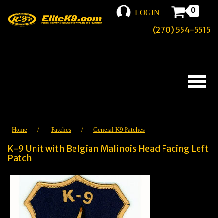
0
LOGIN
(270) 554-5515
Home
/
Patches
/
General K9 Patches
K-9 Unit with Belgian Malinois Head Facing Left
Patch