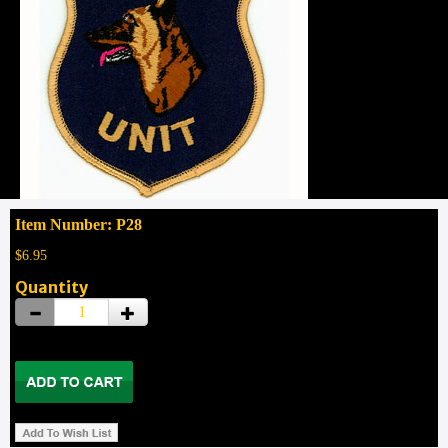
Item Number: P28
$6.95
Quantity