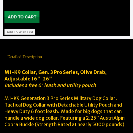
Detailed Description
M1-K9 Collar, Gen. 3 Pro Series, Olive Drab,
Adjustable 16"-26"
Includes a free 6' leash and utility pouch
M1-K9 Generation 3 Pro Series Military Dog Collar.
Tactical Dog Collar with Detachable Utility Pouch and
Heavy Duty 6 foot leash. Made for big dogs that can
handle a wide dog collar. Featuring a 2.25” AustriAlpin
Cobra Buckle (Strength Rated at nearly 5000 pounds)