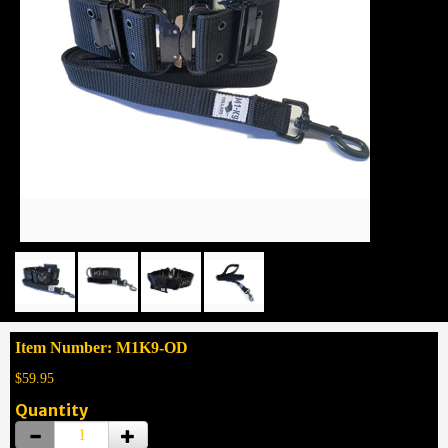
Item Number: M1K9-OD
$59.95
Quantity