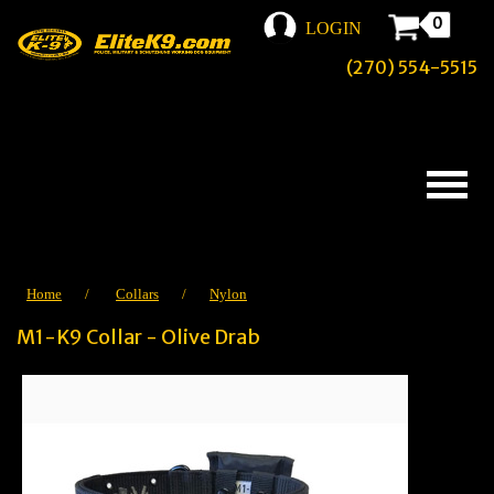
0
LOGIN
(270) 554-5515
Home
/
Collars
/
Nylon
M1-K9 Collar - Olive Drab