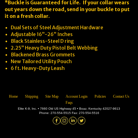
*Buckle is Guaranteed for Life. If your collar wears
out years down the road, send in your buckle to put
it on a fresh collar.
Dual Sets of Steel Adjustment Hardware
Adjustable 16”-26” Inches
Black Stainless-Steel D ring
2.25” Heavy Duty Pistol Belt Webbing
Blackened Brass Grommets
New Tailored Utility Pouch
6 ft. Heavy-Duty Leash
Home
Shipping
Site Map
Account Login
Policies
Contact Us
Faqs
Elite K-9, Inc. • 7660 Old US Highway 45 • Boaz, Kentucky 42027-9613
Phone: 270-554-5515 Fax: 270-554-5516