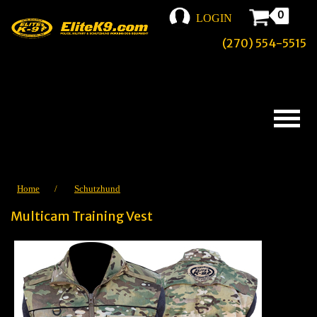
0
LOGIN
(270) 554-5515
Home
/
Schutzhund
Multicam Training Vest