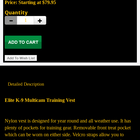
Price: Starting at $79.95
Quantity
Detailed Description
Elite K-9 Multicam Training Vest
Nylon vest is designed for year round and all weather use. It has
plenty of pockets for training gear. Removable front treat pocket
which can be worn on either side. Velcro straps allow you to