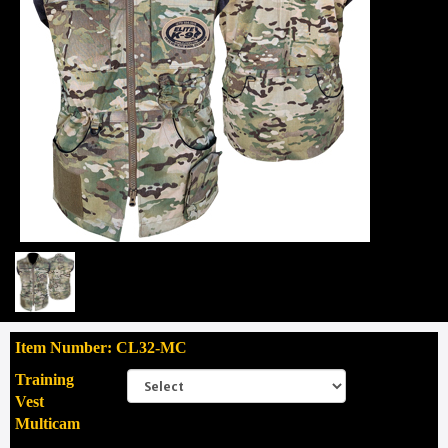
Item Number: CL32-MC
Training
Vest
Multicam