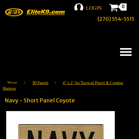
0
LOGIN
(270) 554-5515
Home
/
ID Panels
/
4" x 2" for Tactical Patrol & Combat
Harness
Navy - Short Panel Coyote