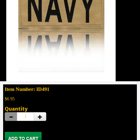
Item Number: ID491
$6.95
Quantity