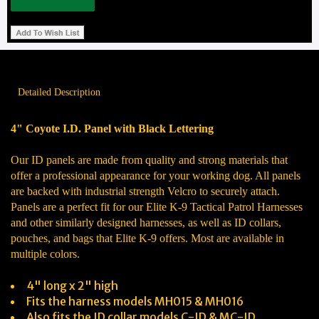
Detailed Description
4" Coyote I.D. Panel with Black Lettering
Our ID panels are made from quality and strong materials that
offer a professional appearance for your working dog. All panels
are backed with industrial strength Velcro to securely attach.
Panels are a perfect fit for our Elite K-9 Tactical Patrol Harnesses
and other similarly designed harnesses, as well as ID collars,
pouches, and bags that Elite K-9 offers. Most are available in
multiple colors.
4" long x 2" high
Fits the harness models MH015 & MH016
Also fits the ID collar models C-ID & MC-ID.