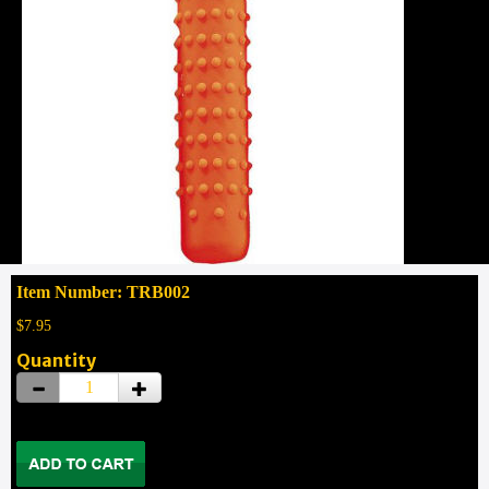
Item Number: TRB002
$7.95
Quantity