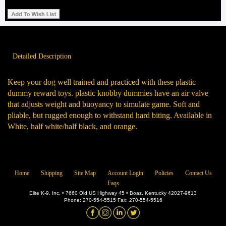
Detailed Description
Keep your dog well trained and practiced with these plastic
dummy reward toys. plastic knobby dummies have an air valve
that adjusts weight and buoyancy to simulate game. Soft and
pliable, but rugged enough to withstand hard biting. Available in
White, half white/half black, and orange.
Home
Shipping
Site Map
Account Login
Policies
Contact Us
Faqs
Elite K-9, Inc. • 7660 Old US Highway 45 • Boaz, Kentucky 42027-9613
Phone: 270-554-5515 Fax: 270-554-5516