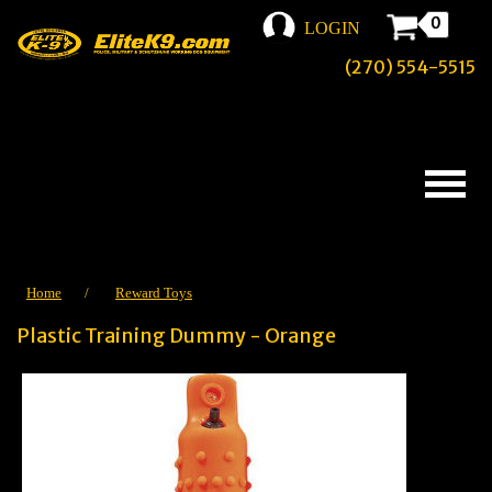
0
LOGIN
(270) 554-5515
Home
/
Reward Toys
Plastic Training Dummy - Orange