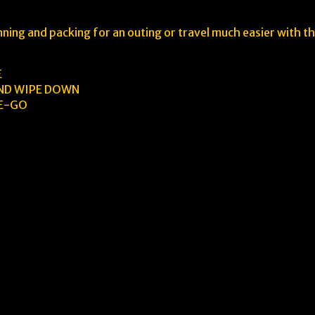
ing and packing for an outing or travel much easier with t
E
AND WIPE DOWN
HE-GO