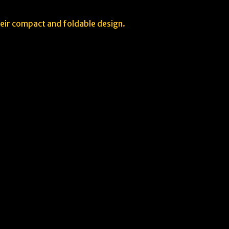
heir compact and foldable design.