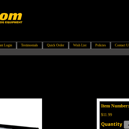
nt Login
Testimonials
Quick Order
Wish List
Policies
Contact U
Item Number:
$11.99
Quantity