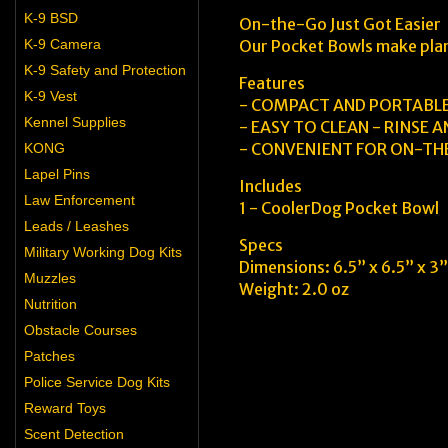
K-9 BSD
On-the-Go Just Got Easier
K-9 Camera
Our Pocket Bowls make plann
K-9 Safety and Protection
Features
K-9 Vest
- COMPACT AND PORTABL
Kennel Supplies
- EASY TO CLEAN - RINSE 
- CONVENIENT FOR ON-T
KONG
Lapel Pins
Includes
Law Enforcement
1 - CoolerDog Pocket Bowl
Leads / Leashes
Specs
Military Working Dog Kits
Dimensions: 6.5” x 6.5” x 3”
Muzzles
Weight: 2.0 oz
Nutrition
Obstacle Courses
Patches
Police Service Dog Kits
Reward Toys
Scent Detection