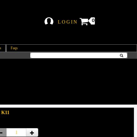
0
LOGIN
s
Faqs
 K11