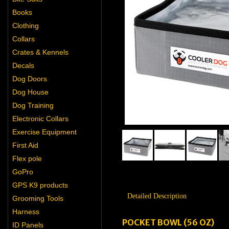
Books
Clothing
Collars
Crates & Kennels
Decals
Dog Doors
Dog House
Dog Training
Electronic Collars
Exercise Equipment
First Aid
Flex pole
GoPro
GPS K9 products
Detailed Description
Grooming Tools
Harness
POCKET BOWL (56 OZ)
ID Panels