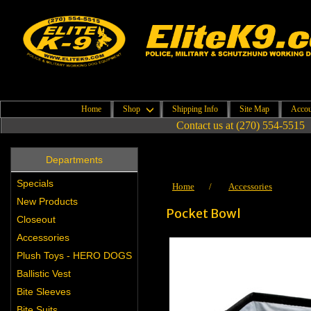
Home
Shop
Shipping Info
Site Map
Accou
Contact us at (270) 554-5515
Departments
Specials
Home
/
Accessories
New Products
Pocket Bowl
Closeout
Accessories
Plush Toys - HERO DOGS
Ballistic Vest
Bite Sleeves
Bite Suits