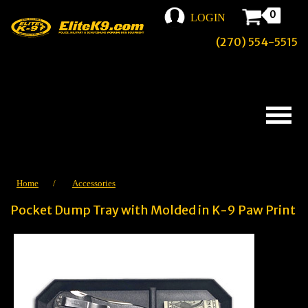
0
LOGIN
(270) 554-5515
Home
/
Accessories
Pocket Dump Tray with Molded in K-9 Paw Print