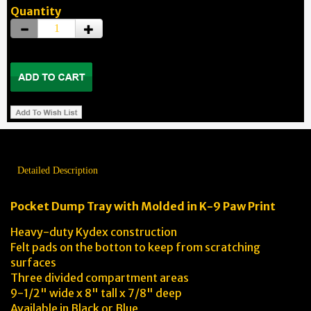
Quantity
Detailed Description
Pocket Dump Tray with Molded in K-9 Paw Print
Heavy-duty Kydex construction
Felt pads on the botton to keep from scratching
surfaces
Three divided compartment areas
9-1/2" wide x 8" tall x 7/8" deep
Available in Black or Blue