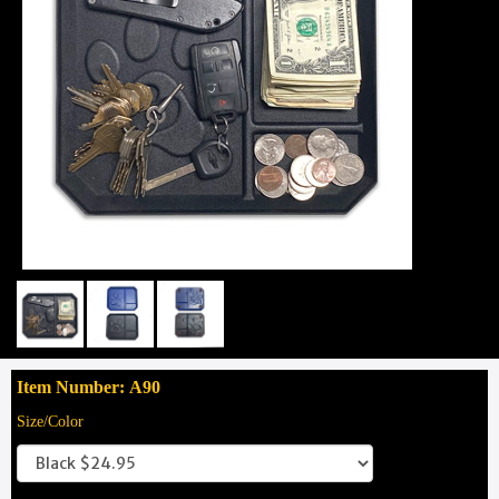
Item Number: A90
Size/Color