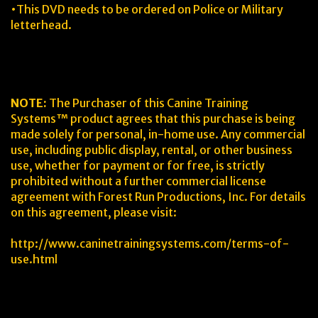
•This DVD needs to be ordered on Police or Military
letterhead.
NOTE:
The Purchaser of this Canine Training
Systems™ product agrees that this purchase is being
made solely for personal, in-home use. Any commercial
use, including public display, rental, or other business
use, whether for payment or for free, is strictly
prohibited without a further commercial license
agreement with Forest Run Productions, Inc. For details
on this agreement, please visit:
http://www.caninetrainingsystems.com/terms-of-
use.html