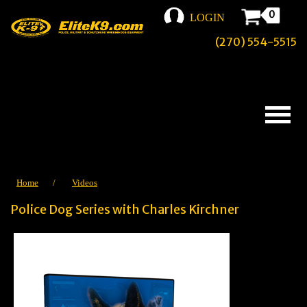
0
LOGIN
(270) 554-5515
Home
/
Videos
Police Dog Series with Charles Kirchner