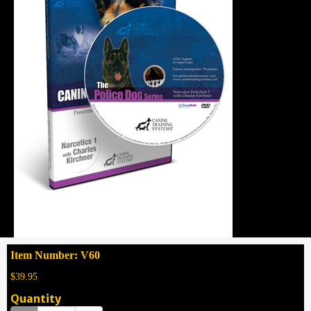
Item Number: V60
$39.95
Quantity