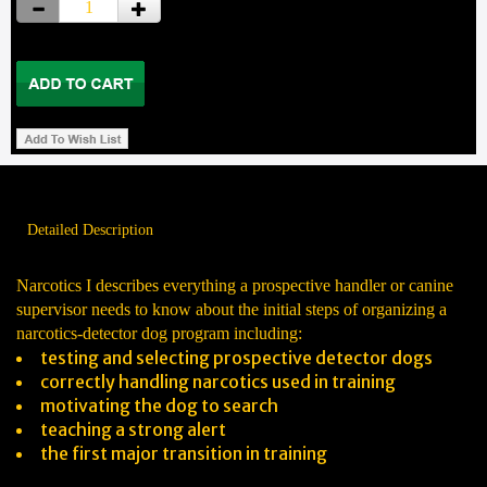
Detailed Description
Narcotics I describes everything a prospective handler or canine
supervisor needs to know about the initial steps of organizing a
narcotics-detector dog program including:
testing and selecting prospective detector dogs
correctly handling narcotics used in training
motivating the dog to search
teaching a strong alert
the first major transition in training