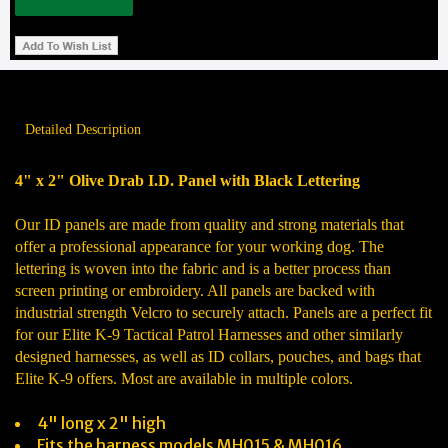
Detailed Description
4" x 2" Olive Drab I.D. Panel with Black Lettering
Our ID panels are made from quality and strong materials that
offer a professional appearance for your working dog. The
lettering is woven into the fabric and is a better process than
screen printing or embroidery. All panels are backed with
industrial strength Velcro to securely attach. Panels are a perfect fit
for our Elite K-9 Tactical Patrol Harnesses and other similarly
designed harnesses, as well as ID collars, pouches, and bags that
Elite K-9 offers. Most are available in multiple colors.
4" long x 2" high
Fits the harness models MH015 & MH016