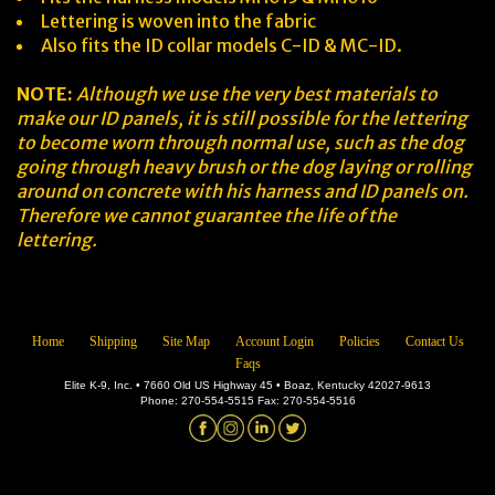
Lettering is woven into the fabric
Also fits the ID collar models C-ID & MC-ID.
NOTE:
Although we use the very best materials to
make our ID panels, it is still possible for the lettering
to become worn through normal use, such as the dog
going through heavy brush or the dog laying or rolling
around on concrete with his harness and ID panels on.
Therefore we cannot guarantee the life of the
lettering.
Home
Shipping
Site Map
Account Login
Policies
Contact Us
Faqs
Elite K-9, Inc. • 7660 Old US Highway 45 • Boaz, Kentucky 42027-9613
Phone: 270-554-5515 Fax: 270-554-5516