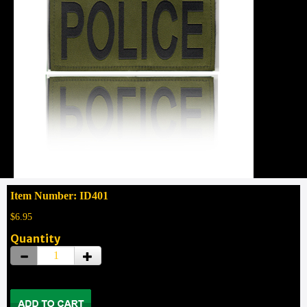
Item Number: ID401
$6.95
Quantity