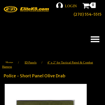
0
LOGIN
(270) 554-5515
Home
/
ID Panels
/
4" x 2" for Tactical Patrol & Combat
Harness
Police - Short Panel Olive Drab