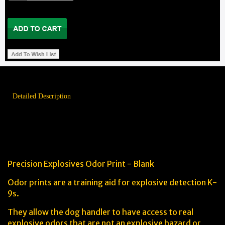
Detailed Description
The Precision Explosives Odor
Print Advantage
Precision Explosives Odor Print - Blank
Odor prints are a training aid for explosive detection K-
9s.
They allow the dog handler to have access to real
explosive odors that are not an explosive hazard or