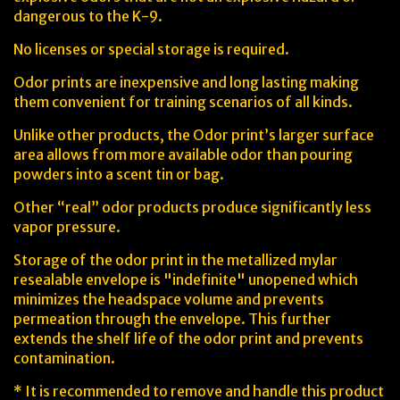
dangerous to the K-9.
No licenses or special storage is required.
Odor prints are inexpensive and long lasting making
them convenient for training scenarios of all kinds.
Unlike other products, the Odor print’s larger surface
area allows from more available odor than pouring
powders into a scent tin or bag.
Other “real” odor products produce significantly less
vapor pressure.
Storage of the odor print in the metallized mylar
resealable envelope is "indefinite" unopened which
minimizes the headspace volume and prevents
permeation through the envelope. This further
extends the shelf life of the odor print and prevents
contamination.
* It is recommended to remove and handle this product