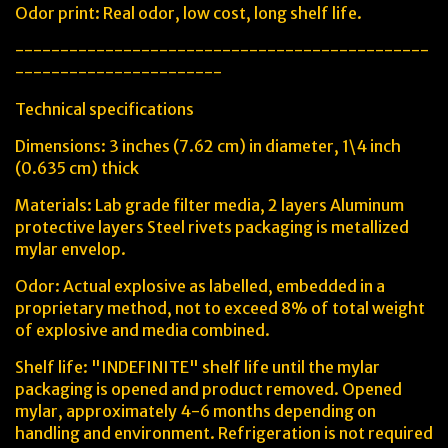
Odor print: Real odor, low cost, long shelf life.
----------------------------------------------
-----------------------
Technical specifications
Dimensions: 3 inches (7.62 cm) in diameter, 1\4 inch
(0.635 cm) thick
Materials: Lab grade filter media, 2 layers Aluminum
protective layers Steel rivets packaging is metallized
mylar envelop.
Odor: Actual explosive as labelled, embedded in a
proprietary method, not to exceed 8% of total weight
of explosive and media combined.
Shelf life: "INDEFINITE" shelf life until the mylar
packaging is opened and product removed. Opened
mylar, approximately 4-6 months depending on
handling and environment. Refrigeration is not required