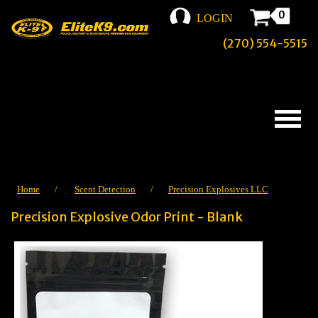
0
LOGIN
(270) 554-5515
Home
/
Scent Detection
/
Precision Explosives LLC
Precision Explosive Odor Print - Blank