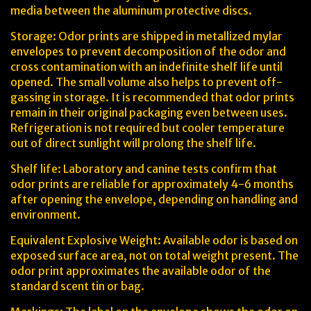
media between the aluminum protective discs.
Storage: Odor prints are shipped in metallized mylar
envelopes to prevent decomposition of the odor and
cross contamination with an indefinite shelf life until
opened. The small volume also helps to prevent off-
gassing in storage. It is recommended that odor prints
remain in their original packaging even between uses.
Refrigeration is not required but cooler temperature
out of direct sunlight will prolong the shelf life.
Shelf life: Laboratory and canine tests confirm that
odor prints are reliable for approximately 4-6 months
after opening the envelope, depending on handling and
environment.
Equivalent Explosive Weight: Available odor is based on
exposed surface area, not on total weight present. The
odor print approximates the available odor of the
standard scent tin or bag.