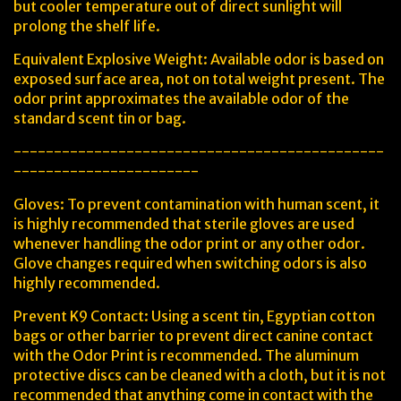
but cooler temperature out of direct sunlight will
prolong the shelf life.
Equivalent Explosive Weight: Available odor is based on
exposed surface area, not on total weight present. The
odor print approximates the available odor of the
standard scent tin or bag.
----------------------------------------------
-----------------------
Gloves: To prevent contamination with human scent, it
is highly recommended that sterile gloves are used
whenever handling the odor print or any other odor.
Glove changes required when switching odors is also
highly recommended.
Prevent K9 Contact: Using a scent tin, Egyptian cotton
bags or other barrier to prevent direct canine contact
with the Odor Print is recommended. The aluminum
protective discs can be cleaned with a cloth, but it is not
recommended that anything come in contact with the