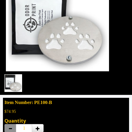
Item Number: PE100-B
$74.95
Quantity