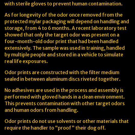
with sterile gloves to prevent human contamination.
As for longevity of the odor once removed from the
protected mylar packaging will depend on handling and
storage, from 4 to 6 months. A recent laboratory test
showed that only the target odor was present on a
four-month-old odor print that had been handled
extensively. The sample was used in training, handled
by multiple people and stored in a vehicle to simulate
real life exposures.
Odor prints are constructed with the filter medium
sealed in between aluminum discs riveted together.
No adhesives are used in the process and assembly is
performed with gloved hands in a clean environment.
This prevents contamination with other target odors
and human odors from handling.
Odor prints do not use solvents or other materials that
require the handler to “proof” their dog off.