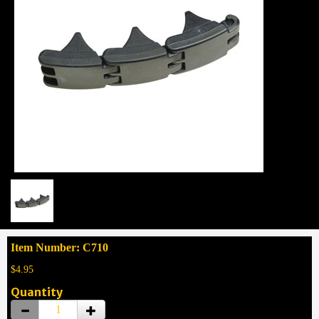
Item Number: C710
$4.95
Quantity