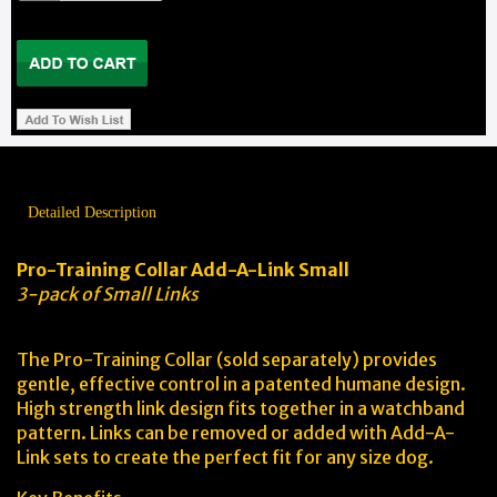
Detailed Description
Pro-Training Collar Add-A-Link Small
3-pack of Small Links
The Pro-Training Collar (sold separately) provides
gentle, effective control in a patented humane design.
High strength link design fits together in a watchband
pattern. Links can be removed or added with Add-A-
Link sets to create the perfect fit for any size dog.