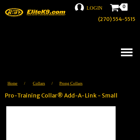
0
LOGIN
(270) 554-5515
Home
/
Collars
/
Prong Collars
Pro-Training Collar® Add-A-Link - Small