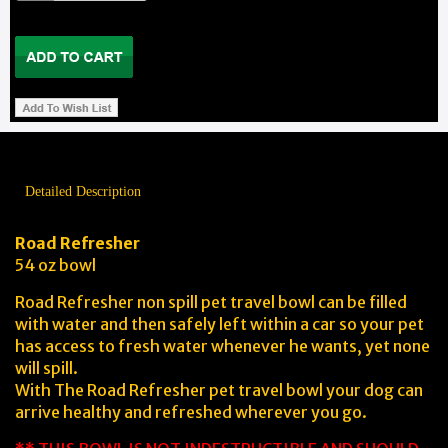
Detailed Description
Road Refresher
54 oz bowl
Road Refresher non spill pet travel bowl can be filled
with water and then safely left within a car so your pet
has access to fresh water whenever he wants, yet none
will spill.
With The Road Refresher pet travel bowl your dog can
arrive healthy and refreshed wherever you go.