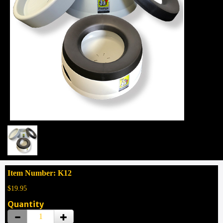
Item Number: K12
$19.95
Quantity