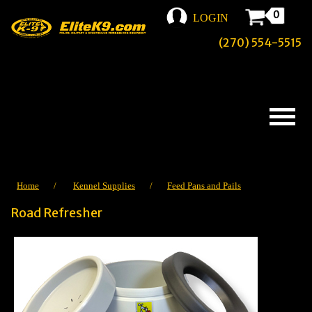
0
LOGIN
(270) 554-5515
Home
/
Kennel Supplies
/
Feed Pans and Pails
Road Refresher