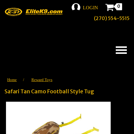
0
LOGIN
(270) 554-5515
Home
/
Reward Toys
Safari Tan Camo Football Style Tug