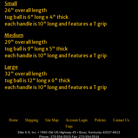
Small
26" overall length
tug ball is 6" long x 4" thick
each handle is 10" long and features a T grip
Medium
29" overall length
tug ball is 9" long x 5" thick
each handle is 10" long and features a T grip
Large
32" overall length
tug ball is 12" long x 6" thick
each handle is 10" long and features a T grip
Home
Shipping
Site Map
Account Login
Policies
Contact Us
Faqs
Elite K-9, Inc. • 7660 Old US Highway 45 • Boaz, Kentucky 42027-9613
Phone: 270-554-5515 Fax: 270-554-5516