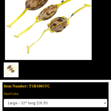
Item Number: TSB100STC
Size/Color