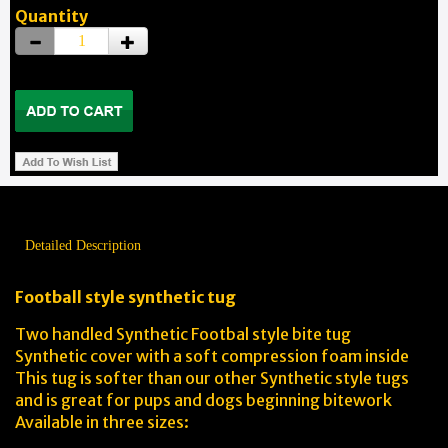
Quantity
Detailed Description
Football style synthetic tug
Two handled Synthetic Footbal style bite tug
Synthetic cover with a soft compression foam inside
This tug is softer than our other Synthetic style tugs
and is great for pups and dogs beginning bitework
Available in three sizes: