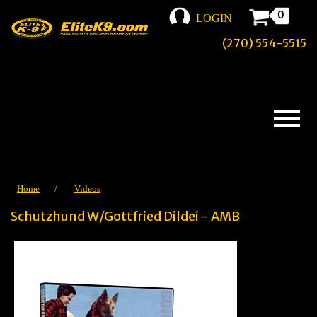
0
LOGIN
(270) 554-5515
Home
/
Videos
Schutzhund W/Gottfried Dildei - AMB