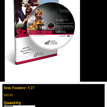
Item Number: V27
$49.95
Quantity