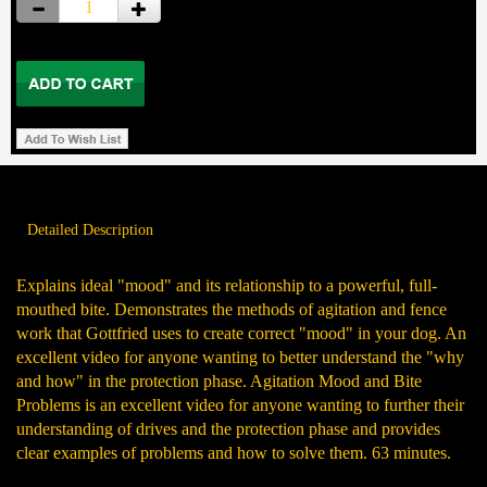
Detailed Description
Explains ideal "mood" and its relationship to a powerful, full-
mouthed bite. Demonstrates the methods of agitation and fence
work that Gottfried uses to create correct "mood" in your dog. An
excellent video for anyone wanting to better understand the "why
and how" in the protection phase. Agitation Mood and Bite
Problems is an excellent video for anyone wanting to further their
understanding of drives and the protection phase and provides
clear examples of problems and how to solve them. 63 minutes.