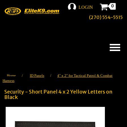
0
LOGIN
(270) 554-5515
Home
/
ID Panels
/
4" x 2" for Tactical Patrol & Combat
Harness
Security - Short Panel 4 x 2 Yellow Letters on
Black