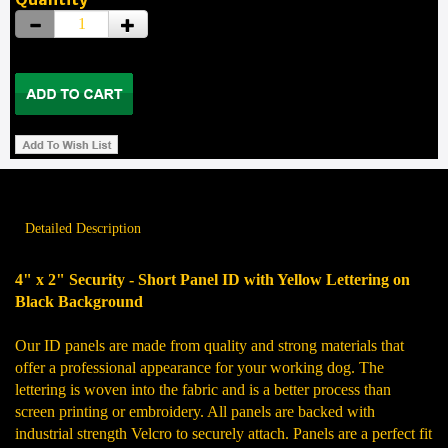
Detailed Description
4" x 2" Security - Short Panel ID with Yellow Lettering on
Black Background
Our ID panels are made from quality and strong materials that
offer a professional appearance for your working dog. The
lettering is woven into the fabric and is a better process than
screen printing or embroidery. All panels are backed with
industrial strength Velcro to securely attach. Panels are a perfect fit