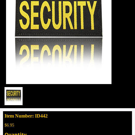
Item Number: ID442
$6.95
Quantity