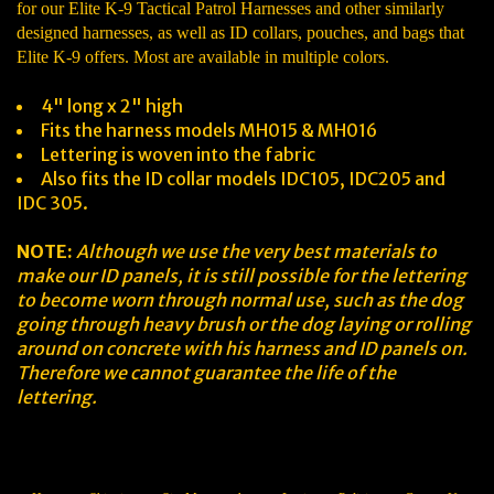
for our Elite K-9 Tactical Patrol Harnesses and other similarly
designed harnesses, as well as ID collars, pouches, and bags that
Elite K-9 offers. Most are available in multiple colors.
4" long x 2" high
Fits the harness models MH015 & MH016
Lettering is woven into the fabric
Also fits the ID collar models IDC105, IDC205 and
IDC 305.
NOTE:
Although we use the very best materials to
make our ID panels, it is still possible for the lettering
to become worn through normal use, such as the dog
going through heavy brush or the dog laying or rolling
around on concrete with his harness and ID panels on.
Therefore we cannot guarantee the life of the
lettering.